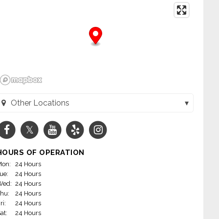
Other Locations
 - Crawford (Skokie, IL)
 & Baskin Robbins - Glenview (Glenview, IL)
HOURS OF OPERATION
 - Lockwood (Skokie, IL)
on:
24 Hours
ue:
24 Hours
askin Robbins on Greenwood RD. in Niles! (Niles, IL)
Wed:
24 Hours
hu:
24 Hours
 & Baskin Robbins - Higgins (Park Ridge, IL)
ri:
24 Hours
at:
24 Hours
- Main (Skokie, IL)