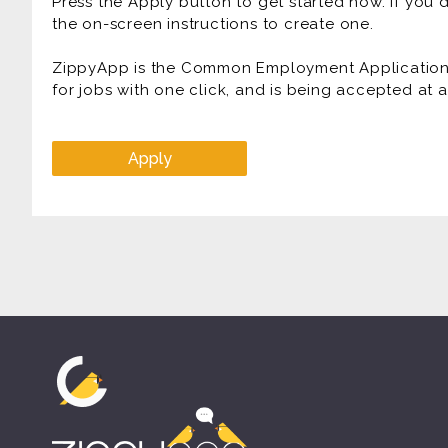
Press the Apply button to get started now. If you
the on-screen instructions to create one.
ZippyApp is the Common Employment Application f
for jobs with one click, and is being accepted at
Apply