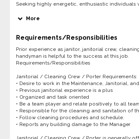
Seeking highly energetic, enthusiastic individuals 
Janitorial / Cleaning Crew / Porter is generally of
More
Prior experience as janitor, janitorial crew, clea
Requirements/Responsibilities
handyman is helpful to the success at this job.
Requirements/Responsibilities
Prior experience as janitor, janitorial crew, clea
handyman is helpful to the success at this job.
Janitorial / Cleaning Crew / Porter Requirements:
Requirements/Responsibilities
• Desire to work in the Maintenance, Janitorial, an
• Previous janitorial experience is a plus
Janitorial / Cleaning Crew / Porter Requirements:
• Organized and task oriented
• Desire to work in the Maintenance, Janitorial, an
• Be a team player and relate positively to all t
• Previous janitorial experience is a plus
• Responsible for the cleaning and sanitation of t
• Organized and task oriented
• Follow cleaning procedures and schedule.
• Be a team player and relate positively to all t
• Reports any building damage to the Manager
• Responsible for the cleaning and sanitation of t
• Follow cleaning procedures and schedule.
• Reports any building damage to the Manager
Janitorial / Cleaning Crew / Porter is generally of