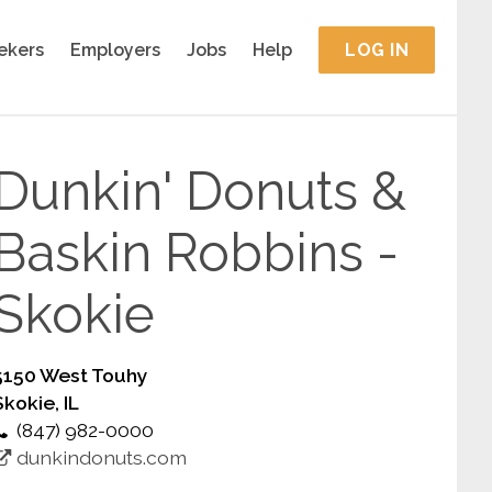
ekers
Employers
Jobs
Help
LOG IN
Dunkin' Donuts &
Baskin Robbins -
Skokie
5150 West Touhy
Skokie, IL
(847) 982-0000
dunkindonuts.com