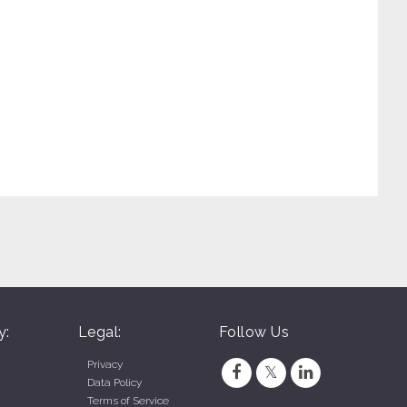
y:
Legal:
Follow Us
Privacy
Data Policy
Terms of Service