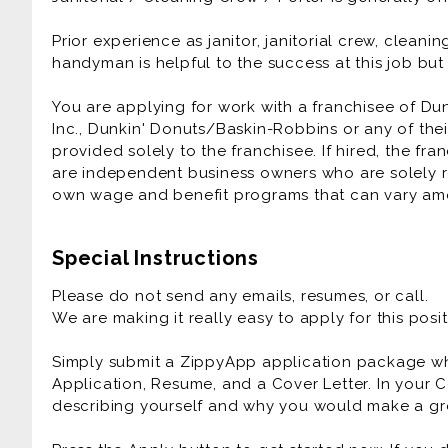
Prior experience as janitor, janitorial crew, clea
handyman is helpful to the success at this job bu
You are applying for work with a franchisee of Du
Inc., Dunkin' Donuts/Baskin-Robbins or any of their
provided solely to the franchisee. If hired, the fr
are independent business owners who are solely r
own wage and benefit programs that can vary am
Special Instructions
Please do not send any emails, resumes, or call.
We are making it really easy to apply for this posit
Simply submit a ZippyApp application package 
Application, Resume, and a Cover Letter. In your C
describing yourself and why you would make a gre