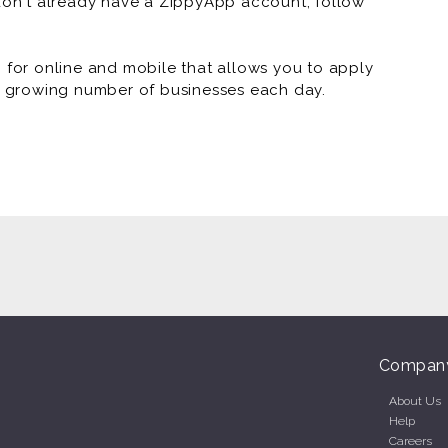
 don't already have a ZippyApp account, follow
or online and mobile that allows you to apply
 a growing number of businesses each day.
Compan
About Us
Help
Careers