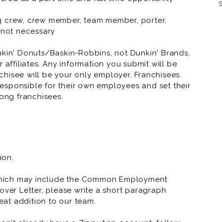
S
Dunkin' Donuts 
ning crew, crew member, team member, porter,
t not necessary
Dunkin' Donuts 
nkin' Donuts/Baskin-Robbins, not Dunkin' Brands,
Dunkin' Donuts
 affiliates. Any information you submit will be
anchisee will be your only employer. Franchisees
Dunkin' Donuts
esponsible for their own employees and set their
Dunkin' Donuts
ong franchisees.
Dunkin' Donuts
ion.
which may include the Common Employment
over Letter, please write a short paragraph
at addition to our team.