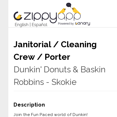
English
|
Español
Janitorial / Cleaning
Crew / Porter
Dunkin' Donuts & Baskin
Robbins - Skokie
Description
Join the Fun Paced world of Dunkin!