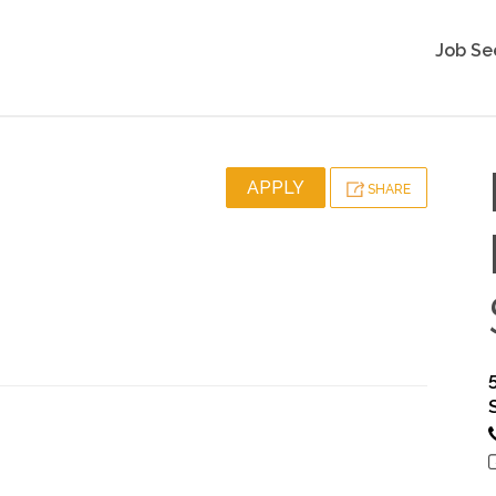
Job Se
APPLY
SHARE