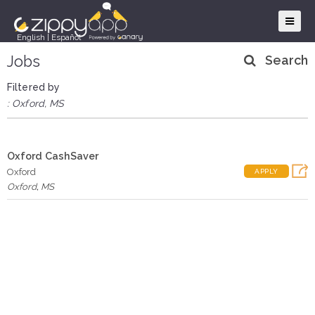
English
|
Español
Jobs
Search
Filtered by
: Oxford, MS
Oxford CashSaver
Oxford
APPLY
Oxford
,
MS