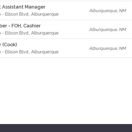
 Assistant Manager
Alburquerque
,
NM
o - Ellison Blvd., Alburquerque
er - FOH, Cashier
Alburquerque
,
NM
o - Ellison Blvd., Alburquerque
r (Cook)
Alburquerque
,
NM
o - Ellison Blvd., Alburquerque