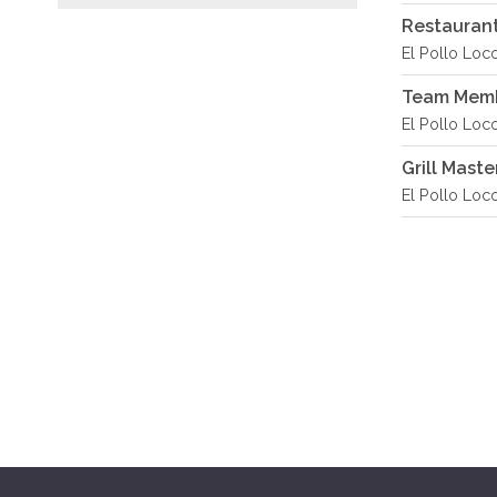
Restaurant
El Pollo Loc
Team Memb
El Pollo Loc
Grill Maste
El Pollo Loc