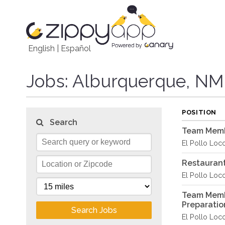
English
|
Español
Jobs
: Alburquerque, NM
POSITION
Search
Team Membe
El Pollo Loc
Restaurant
El Pollo Loc
Team Memb
Preparati
Search Jobs
El Pollo Loc