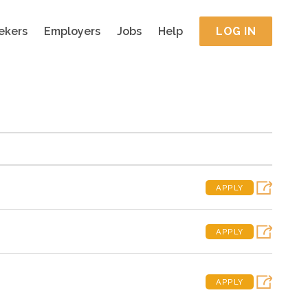
ekers
Employers
Jobs
Help
LOG IN
APPLY
APPLY
APPLY