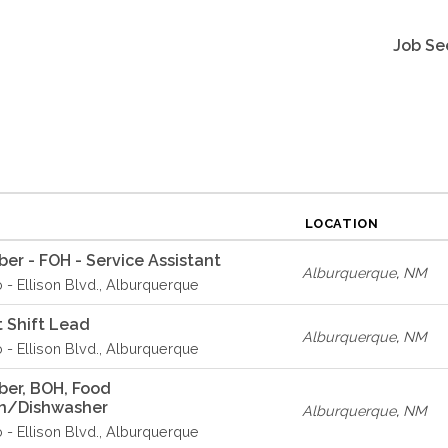
Job Se
LOCATION
r - FOH - Service Assistant
Alburquerque
,
NM
o - Ellison Blvd., Alburquerque
 Shift Lead
Alburquerque
,
NM
o - Ellison Blvd., Alburquerque
er, BOH, Food
on/Dishwasher
Alburquerque
,
NM
o - Ellison Blvd., Alburquerque