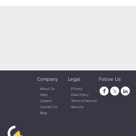
Company:
Legal:
Follow Us
About Us
Privacy
Help
Data Policy
Careers
Terms of Service
Contact Us
Security
Blog