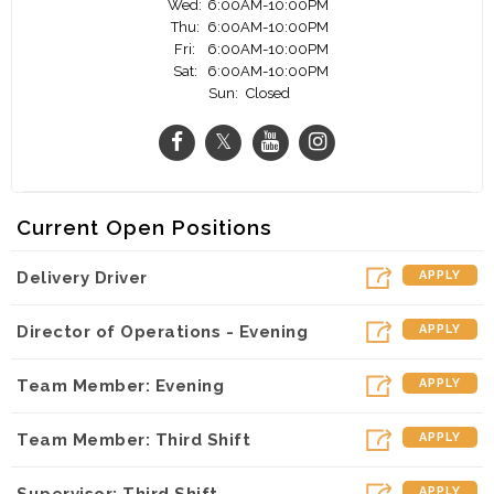
Wed:
6:00AM-10:00PM
Thu:
6:00AM-10:00PM
Fri:
6:00AM-10:00PM
Sat:
6:00AM-10:00PM
Sun:
Closed
Current Open Positions
Delivery Driver
APPLY
Director of Operations - Evening
APPLY
Team Member: Evening
APPLY
Team Member: Third Shift
APPLY
Supervisor: Third Shift
APPLY