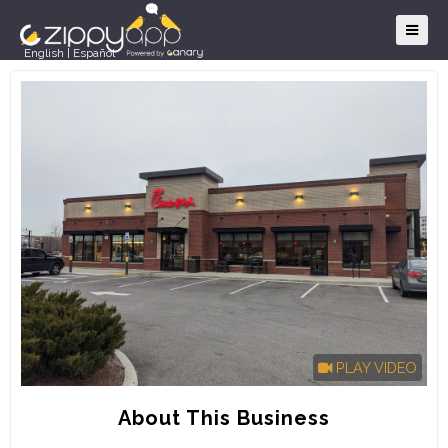
English
|
Español
PLAY VIDEO
About This Business