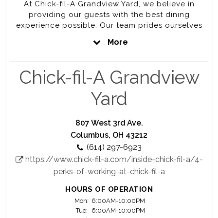
At Chick-fil-A Grandview Yard, we believe in
providing our guests with the best dining
experience possible. Our team prides ourselves
on serving delicious food with legendary speed
More
and hospitality. A job with Chick-fil-A Grandview
Yard is your chance to join the top-rated
restaurant brand in the industry and to gain
Chick-fil-A Grandview
experience in a rapidly growing business!
Yard
Grow your career and maximize your potential
with opportunities for leadership advancement at
our store. We offer overtime pay for full-time team
807 West 3rd Ave.
members, so you can multiply your income while
Columbus, OH 43212
gaining valuable career experience. Generous
(614) 297-6923
education scholarships are available to students
https://www.chick-fil-a.com/inside-chick-fil-a/4-
every year.
perks-of-working-at-chick-fil-a
Your future starts here! Visit this site often to see
HOURS OF OPERATION
new opportunities posted regularly.
Mon:
6:00AM-10:00PM
Tue:
6:00AM-10:00PM