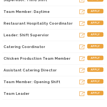
Team Member: Daytime
APPLY
Restaurant Hospitality Coordinator
APPLY
Leader: Shift Supervior
APPLY
Catering Coordinator
APPLY
Chicken Production Team Member
APPLY
Assistant Catering Director
APPLY
Team Member: Opening Shift
APPLY
Team Leader
APPLY