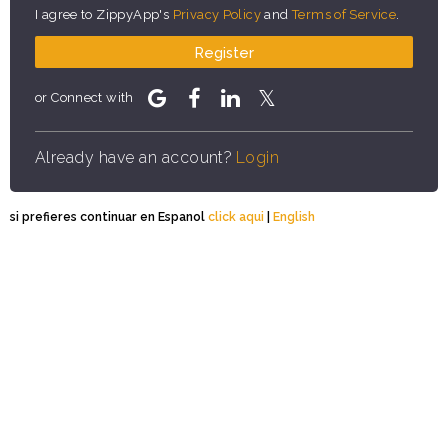
I agree to ZippyApp's
Privacy Policy
and
Terms of Service
.
Register
or Connect with
Already have an account?
Login
si prefieres continuar en Espanol
click aqui
|
English