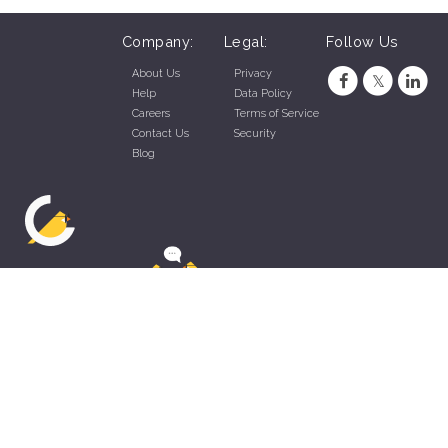
Company:
Legal:
Follow Us
About Us
Privacy
Help
Data Policy
Careers
Terms of Service
Contact Us
Security
Blog
ZippyApp © 2026 by Talentral Corp.
All rights reserved.