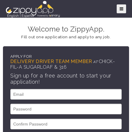
English
|
Español
Welcome to ZippyApp.
Fill out one application and apply to any job.
APPLY FOR
DELIVERY DRIVER TEAM MEMBER
CHICK-
AT
FIL-A SUGARLOAF & 316
Sign up for a free account to start your
application!