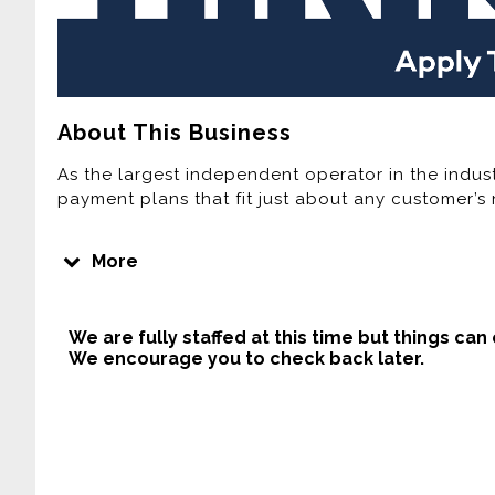
About This Business
As the largest independent operator in the indust
payment plans that fit just about any customer’s 
Join one of the Fastest Growing Lease Purchase
More
Home Furnishings is the third largest Rent-To-Own
computer provider in the United States. Over the 
expanded its footprint by adding new company-o
We are fully staffed at this time but things can
home area. Currently, Buddy’s has more than 300
We encourage you to check back later.
Company plans to continue this rapid growth ove
company-owned stores, acquiring independently 