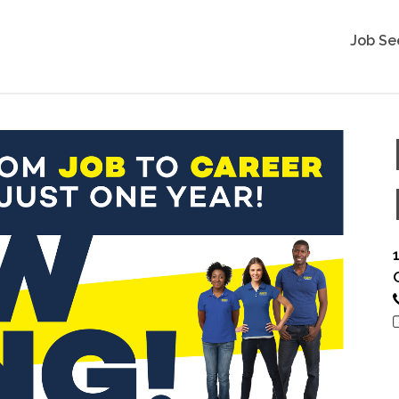
Job Se