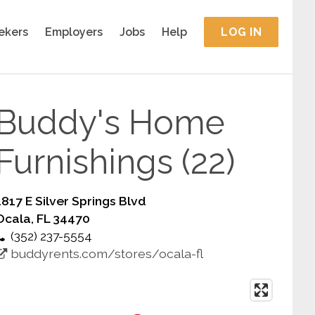
ekers
Employers
Jobs
Help
LOG IN
Buddy's Home
Furnishings (22)
1817 E Silver Springs Blvd
Ocala, FL 34470
(352) 237-5554
buddyrents.com/stores/ocala-fl