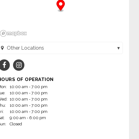
Other Locations
y's Home Furnishings (1023) (Victoria, TX)
y's Home Furnishings (1024) (Kingsville, TX)
HOURS OF OPERATION
y's Home Furnishings (21) (Apopka, FL)
on:
10:00 am - 7:00 pm
ue:
10:00 am - 7:00 pm
y's Home Furnishings (1025) (Beeville, TX)
Wed:
10:00 am - 7:00 pm
hu:
10:00 am - 7:00 pm
y's Home Furnishings (23) (Brooksville, FL)
ri:
10:00 am - 7:00 pm
at:
9:00 am - 6:00 pm
y's Home Furnishings (30) (Clewiston, FL)
un:
Closed
dy's Home Furnishings (48) (Cocoa, FL)