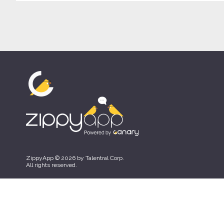
ZippyApp © 2026 by Talentral Corp.
All rights reserved.