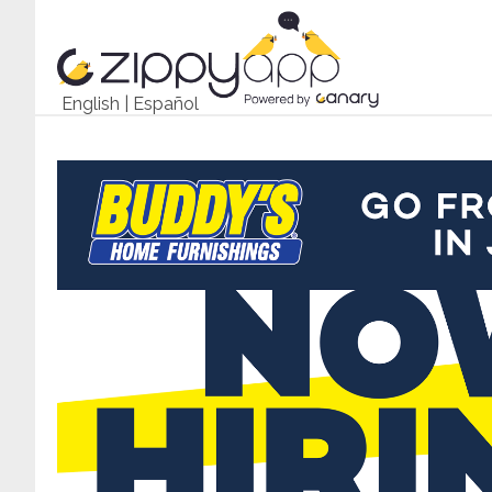
English
|
Español