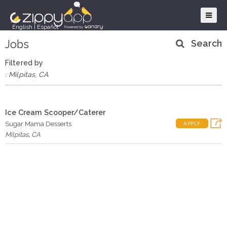
English
|
Español
Jobs
Search
Filtered by
: Milpitas, CA
Ice Cream Scooper/Caterer
Sugar Mama Desserts
APPLY
Milpitas
,
CA