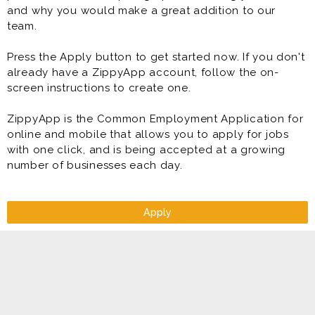
and why you would make a great addition to our
team.
Press the Apply button to get started now. If you don't
already have a ZippyApp account, follow the on-
screen instructions to create one.
ZippyApp is the Common Employment Application for
online and mobile that allows you to apply for jobs
with one click, and is being accepted at a growing
number of businesses each day.
Apply