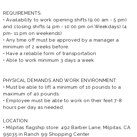
REQUIREMENTS:
• Availability to work opening shifts (9:00 am - 5 pm)
and closing shifts (4 pm - 10:00 pm on Weekdays) (4
pm- 11 pm on weekends)
• Any time off must be approved by a manager a
minimum of 2 weeks before.
• Have a reliable form of transportation
• Able to work minimum 3 days a week.
PHYSICAL DEMANDS AND WORK ENVIRONMENT:
• Must be able to lift a minimum of 10 pounds to a
maximum of 40 pounds.
• Employee must be able to work on their feet 7-8
hours per day as needed.
LOCATION
• Milpitas flagship store: 492 Barber Lane, Milpitas, CA
95035 in Ranch 99 Shopping Center