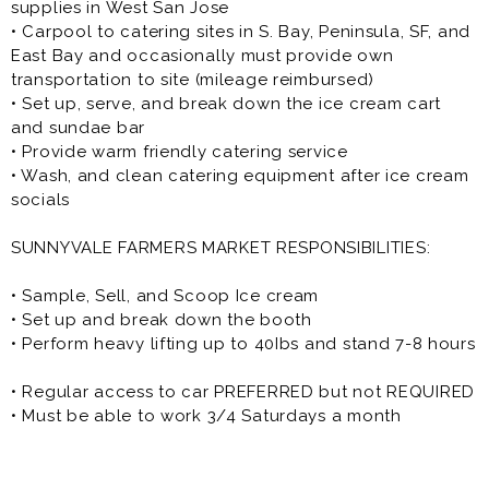
supplies in West San Jose
• Carpool to catering sites in S. Bay, Peninsula, SF, and
East Bay and occasionally must provide own
transportation to site (mileage reimbursed)
• Set up, serve, and break down the ice cream cart
and sundae bar
• Provide warm friendly catering service
• Wash, and clean catering equipment after ice cream
socials
SUNNYVALE FARMERS MARKET RESPONSIBILITIES:
• Sample, Sell, and Scoop Ice cream
• Set up and break down the booth
• Perform heavy lifting up to 40Ibs and stand 7-8 hours
• Regular access to car PREFERRED but not REQUIRED
• Must be able to work 3/4 Saturdays a month