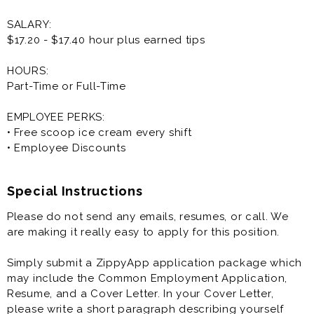
SALARY:
$17.20 - $17.40 hour plus earned tips
HOURS:
Part-Time or Full-Time
EMPLOYEE PERKS:
• Free scoop ice cream every shift
• Employee Discounts
Special Instructions
Please do not send any emails, resumes, or call. We
are making it really easy to apply for this position.
Simply submit a ZippyApp application package which
may include the Common Employment Application,
Resume, and a Cover Letter. In your Cover Letter,
please write a short paragraph describing yourself