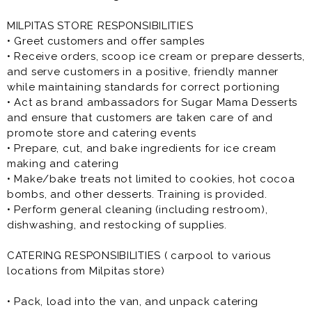
MILPITAS STORE RESPONSIBILITIES
• Greet customers and offer samples
• Receive orders, scoop ice cream or prepare desserts,
and serve customers in a positive, friendly manner
while maintaining standards for correct portioning
• Act as brand ambassadors for Sugar Mama Desserts
and ensure that customers are taken care of and
promote store and catering events
• Prepare, cut, and bake ingredients for ice cream
making and catering
• Make/bake treats not limited to cookies, hot cocoa
bombs, and other desserts. Training is provided.
• Perform general cleaning (including restroom),
dishwashing, and restocking of supplies.
CATERING RESPONSIBILITIES ( carpool to various
locations from Milpitas store)
• Pack, load into the van, and unpack catering