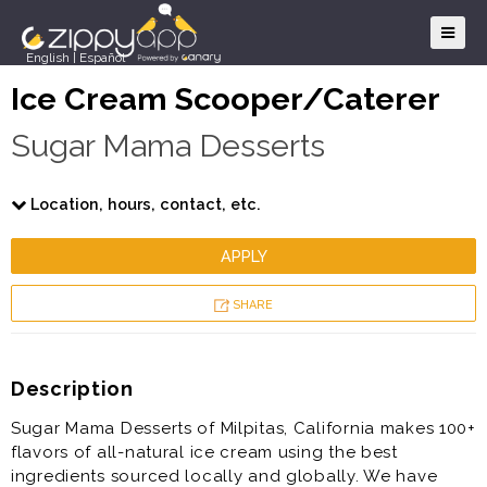
English
|
Español
Ice Cream Scooper/Caterer
Sugar Mama Desserts
Location, hours, contact, etc.
APPLY
SHARE
Description
Sugar Mama Desserts of Milpitas, California makes 100+
flavors of all-natural ice cream using the best
ingredients sourced locally and globally. We have