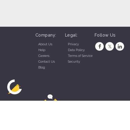
Company:
Legal:
Follow Us
About Us
Privacy
Help
Data Policy
Careers
Terms of Service
Contact Us
Security
Blog
ZippyApp © 2026 by Talentral Corp.
All rights reserved.