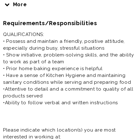
classic and unique ice cream flavors that range from
More
Signature Strawberry with half a pound of organic
strawberries in every pint to popular Black Sesame
Requirements/Responsibilities
Brittle and refreshing Saffron rosewater pistachio. Our
flagship store at Milpitas Square will have a rotating
QUALIFICATIONS:
menu of seasonal, gourmet ice cream flavors made in-
• Possess and maintain a friendly, positive attitude,
house and feature fresh-baked goods.
especially during busy, stressful situations
• Show initiative, problem-solving skills, and the ability
to work as part of a team
• Prior home baking experience is helpful
• Have a sense of Kitchen Hygiene and maintaining
sanitary conditions while serving and preparing food
•Attentive to detail and a commitment to quality of all
products served
•Ability to follow verbal and written instructions
Please indicate which location(s) you are most
interested in working at: