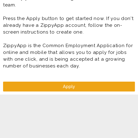
team.
* Handle inventory management
* Account management and collection
Press the Apply button to get started now. If you don't
* Retail sales and customer service
already have a ZippyApp account, follow the on-
* Meet and exceed target sales and profit goals
screen instructions to create one.
ZippyApp is the Common Employment Application for
online and mobile that allows you to apply for jobs
with one click, and is being accepted at a growing
number of businesses each day.
Apply