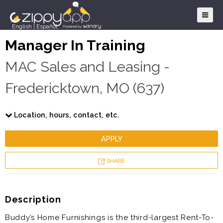
English
|
Español
Manager In Training
MAC Sales and Leasing -
Fredericktown, MO (637)
Location, hours, contact, etc.
APPLY
SHARE
Description
Buddy’s Home Furnishings is the third-largest Rent-To-