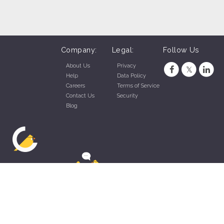
Company:
Legal:
Follow Us
About Us
Privacy
Help
Data Policy
Careers
Terms of Service
Contact Us
Security
Blog
ZippyApp © 2026 by Talentral Corp.
All rights reserved.