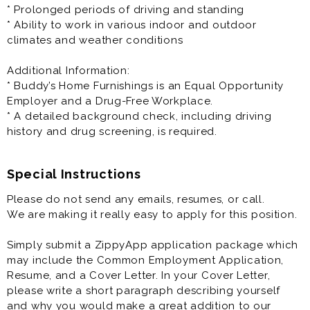
our organization, with most of our store manager and
* Prolonged periods of driving and standing
leaders starting as MITs. The MIT role emphasizes the
* Ability to work in various indoor and outdoor
importance of actively performing job duties to
climates and weather conditions
become proficient in all aspects of the business (see
the Physical Requirements section).
Additional Information:
* Buddy’s Home Furnishings is an Equal Opportunity
Training provided and you will be cross trained in all
Employer and a Drug-Free Workplace.
aspects of store management and operations.
* A detailed background check, including driving
* This is an in-person job and only available physically
history and drug screening, is required.
at the specified location.
* You must be over the age of 21 to be considered for
this position.
Special Instructions
Please do not send any emails, resumes, or call.
Principal Responsibilities:
We are making it really easy to apply for this position.
* Train to become proficient in all aspects of the
business
Simply submit a ZippyApp application package which
* Acquire and maintain customers
may include the Common Employment Application,
* Drive store sales
Resume, and a Cover Letter. In your Cover Letter,
* Manage customer accounts
please write a short paragraph describing yourself
* Deliver exceptional customer service
and why you would make a great addition to our
* Perform in-home delivery and setup