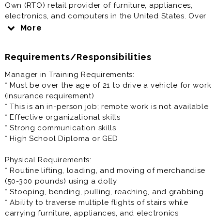
Own (RTO) retail provider of furniture, appliances,
electronics, and computers in the United States. Over
the past five years, we have expanded aggressively,
More
adding new company-owned and franchised stores
nationwide.
Requirements/Responsibilities
Come join our growing team!
Manager in Training Requirements:
* Must be over the age of 21 to drive a vehicle for work
Benefits include:
(insurance requirement)
* Salary: $14.00 - $20.00 per hour
* This is an in-person job; remote work is not available
* Paid Time Off
* Effective organizational skills
* Closed on Sundays*
* Strong communication skills
* Discounts
* High School Diploma or GED
* Health & Retirement benefits (vary depending on
location)
Physical Requirements:
* Routine lifting, loading, and moving of merchandise
Manager in Training / Management Trainee Role
(50-300 pounds) using a dolly
Summary:
* Stooping, bending, pulling, reaching, and grabbing
The Manager in Training (MIT) / Management Trainee
* Ability to traverse multiple flights of stairs while
program is an entry level vital stepping stone within
carrying furniture, appliances, and electronics