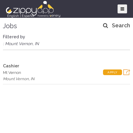
English
|
Español
Jobs
Search
Filtered by
: Mount Vernon, IN
Cashier
Mt Vernon
APPLY
Mount Vernon
,
IN