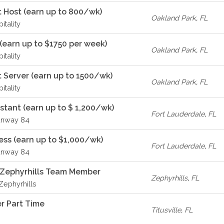
 Host (earn up to 800/wk)
Oakland Park
,
FL
itality
(earn up to $1750 per week)
Oakland Park
,
FL
itality
 Server (earn up to 1500/wk)
Oakland Park
,
FL
itality
istant (earn up to $ 1,200/wk)
Fort Lauderdale
,
FL
unway 84
ss (earn up to $1,000/wk)
Fort Lauderdale
,
FL
unway 84
A Zephyrhills Team Member
Zephyrhills
,
FL
 Zephyrhills
r Part Time
Titusville
,
FL