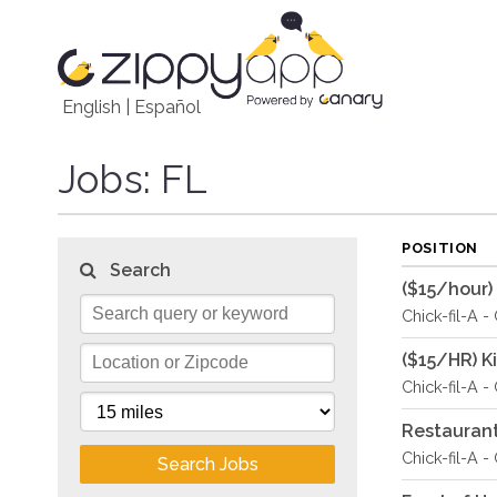
English
|
Español
Jobs
: FL
POSITION
Search
($15/hour)
Chick-fil-A -
($15/HR) 
Chick-fil-A -
Restauran
Chick-fil-A -
Search Jobs