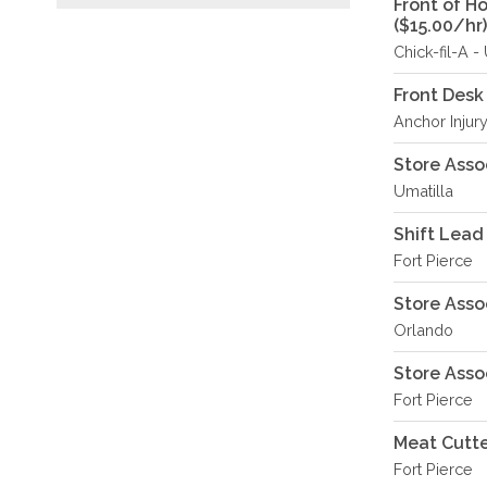
Front of H
($15.00/hr)
Chick-fil-A 
Front Desk
Anchor Injury
Store Asso
Umatilla
Shift Lead
Fort Pierce
Store Asso
Orlando
Store Asso
Fort Pierce
Meat Cutte
Fort Pierce