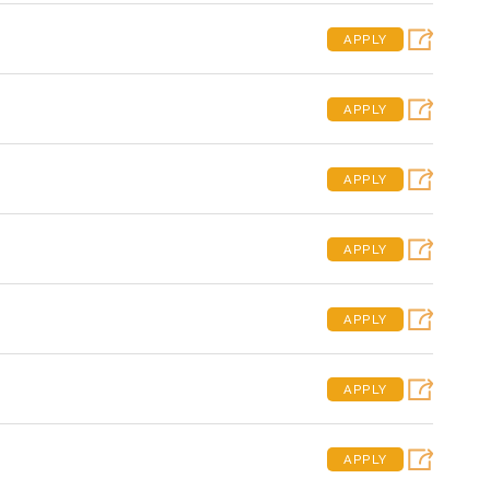
APPLY
APPLY
APPLY
APPLY
APPLY
APPLY
APPLY