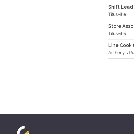
Shift Lead
Titusville
Store Asso
Titusville
Line Cook 
Anthony's R