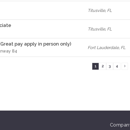
Titusville
,
FL
ciate
Titusville
,
FL
(Great pay apply in person only)
Fort Lauderdale
,
FL
unway 84
1
2
3
4
Compan