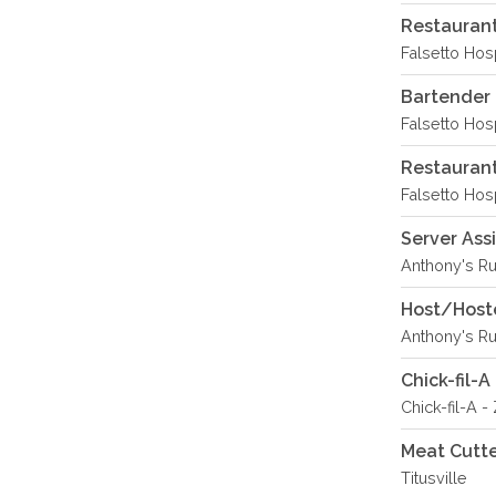
Restaurant
Falsetto Hosp
Bartender 
Falsetto Hosp
Restaurant
Falsetto Hosp
Server Ass
Anthony's R
Host/Hoste
Anthony's R
Chick-fil-
Chick-fil-A -
Meat Cutte
Titusville