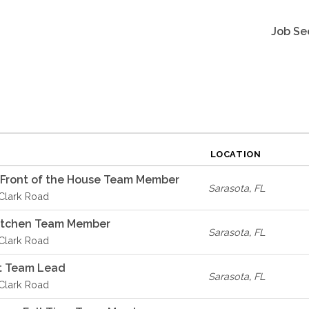
Job Se
LOCATION
 Front of the House Team Member
Sarasota
,
FL
 Clark Road
Kitchen Team Member
Sarasota
,
FL
 Clark Road
t Team Lead
Sarasota
,
FL
 Clark Road