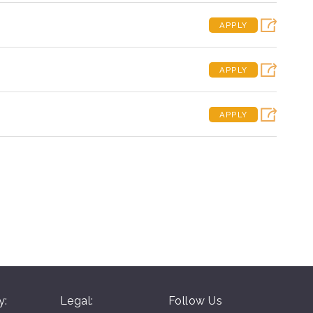
APPLY
APPLY
APPLY
y:
Legal:
Follow Us