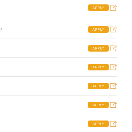
APPLY
FL
APPLY
APPLY
APPLY
APPLY
APPLY
APPLY