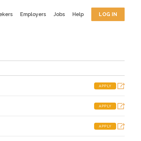
ekers
Employers
Jobs
Help
LOG IN
APPLY
APPLY
APPLY