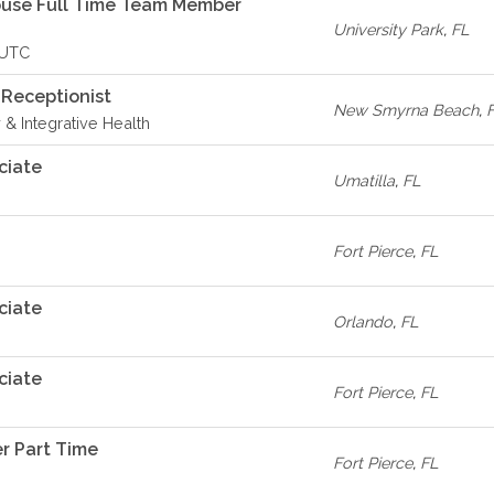
ouse Full Time Team Member
University Park
,
FL
- UTC
 Receptionist
New Smyrna Beach
,
 & Integrative Health
ciate
Umatilla
,
FL
Fort Pierce
,
FL
ciate
Orlando
,
FL
ciate
Fort Pierce
,
FL
r Part Time
Fort Pierce
,
FL