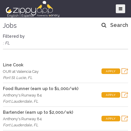
English
|
Español
Jobs
Search
Filtered by
: FL
Line Cook
OUR at Valencia Cay
APPLY
Port St. Lucie
,
FL
Food Runner (earn up to $1,000/wk)
Anthony's Runway 84
APPLY
Fort Lauderdale
,
FL
Bartender (earn up to $2,000/wk)
Anthony's Runway 84
APPLY
Fort Lauderdale
,
FL