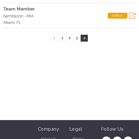
Team Member
Sambazon - MIA
APPLY
Miami
,
FL
1
2
3
4
Company:
Legal:
Follow Us
About Us
Privacy