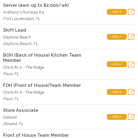
Server (earn up to $2,000/wk)
Anthony's Runway 84
APPLY
Fort Lauderdale
,
FL
Shift Lead
Daytona Beach
APPLY
Daytona Beach
,
FL
BOH (Back of House) Kitchen Team
Member
APPLY
Chick-fil-A - The Ridge
Pace
,
FL
FOH (Front of House)Team Member
Chick-fil-A - The Ridge
APPLY
Pace
,
FL
Store Associate
Deland
APPLY
Deland
,
FL
Front of House Team Member