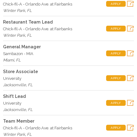
Chick-fil-A - Orlando Ave. at Fairbanks
APPLY
Winter Park
,
FL
Restaurant Team Lead
Chick-fil-A - Orlando Ave. at Fairbanks
APPLY
Winter Park
,
FL
General Manager
Sambazon - MIA
APPLY
Miami
,
FL
Store Associate
University
APPLY
Jacksonville
,
FL
Shift Lead
University
APPLY
Jacksonville
,
FL
Team Member
Chick-fil-A - Orlando Ave. at Fairbanks
APPLY
Winter Park
,
FL