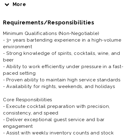
Compensation: Salary + shifts + tips (high earning
More
potential)
Position: Full-time, on-site
Requirements/Responsibilities
Benefits:Growth opportunities · Employee dining
Minimum Qualifications (Non-Negotiable)
discounts · Free parking · Fast-paced, high-volume
- 3+ years bartending experience in a high-volume
environment
environment
- Strong knowledge of spirits, cocktails, wine, and
The Role
beer
This is a full-time, on-site role for a Lead Bartender in
- Ability to work efficiently under pressure in a fast-
a high-volume, high-end restaurant environment. The
paced setting
Lead Bartender is a hands-on service leader
- Proven ability to maintain high service standards
responsible for executing elevated cocktail service,
- Availability for nights, weekends, and holidays
supporting daily bar operations, and maintaining
consistency in quality, presentation, and guest
Core Responsibilities
experience.
- Execute cocktail preparation with precision,
consistency, and speed
- Deliver exceptional guest service and bar
engagement
- Assist with weekly inventory counts and stock