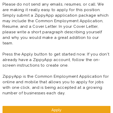
Please do not send any emails, resumes, or call. We
are making it really easy to apply for this position.
Simply submit a ZippyApp application package which
may include the Common Employment Application,
Resume, and a Cover Letter. In your Cover Letter,
please write a short paragraph describing yourself
and why you would make a great addition to our
team.
Press the Apply button to get started now. If you don't
already have a ZippyApp account, follow the on-
screen instructions to create one.
ZippyApp is the Common Employment Application for
online and mobile that allows you to apply for jobs
with one click, and is being accepted at a growing
number of businesses each day.
Apply