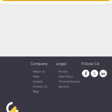
Company:
Legal:
Follow Us
About Us
Privacy
Help
Data Policy
Careers
Terms of Service
Contact Us
Security
Blog