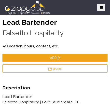
English
|
Español
Lead Bartender
Falsetto Hospitality
Location, hours, contact, etc.
APPLY
SHARE
Description
Lead Bartender
Falsetto Hospitality | Fort Lauderdale, FL