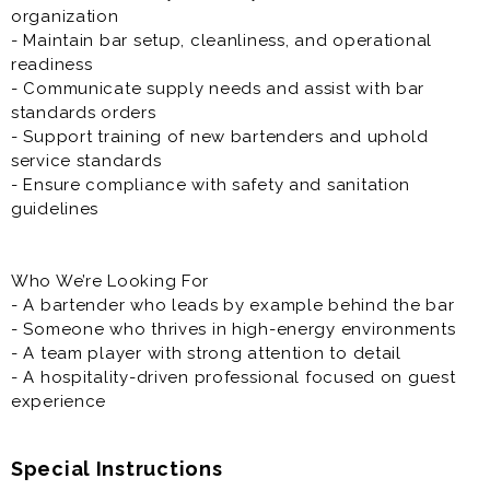
organization
- Maintain bar setup, cleanliness, and operational
readiness
- Communicate supply needs and assist with bar
standards orders
- Support training of new bartenders and uphold
service standards
- Ensure compliance with safety and sanitation
guidelines
Who We’re Looking For
- A bartender who leads by example behind the bar
- Someone who thrives in high-energy environments
- A team player with strong attention to detail
- A hospitality-driven professional focused on guest
experience
Special Instructions