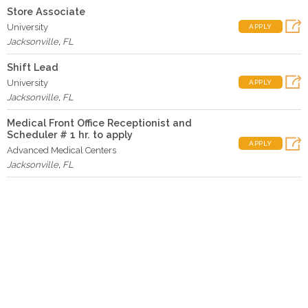
Store Associate
University
APPLY
Jacksonville
,
FL
Shift Lead
University
APPLY
Jacksonville
,
FL
Medical Front Office Receptionist and
Scheduler # 1 hr. to apply
APPLY
Advanced Medical Centers
Jacksonville
,
FL