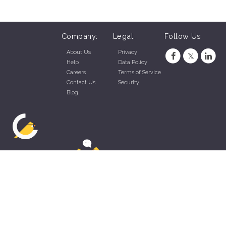
Company:
Legal:
Follow Us
About Us
Privacy
Help
Data Policy
Careers
Terms of Service
Contact Us
Security
Blog
ZippyApp © 2026 by Talentral Corp.
All rights reserved.