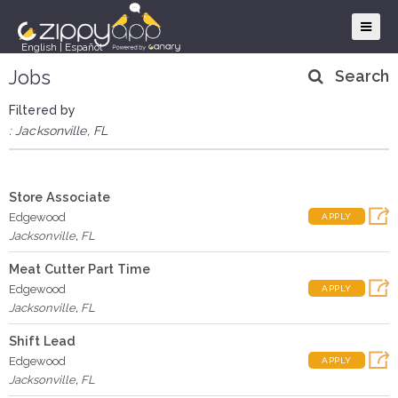
English
|
Español
Jobs
Search
Filtered by
: Jacksonville, FL
Store Associate
Edgewood
APPLY
Jacksonville
,
FL
Meat Cutter Part Time
Edgewood
APPLY
Jacksonville
,
FL
Shift Lead
Edgewood
APPLY
Jacksonville
,
FL