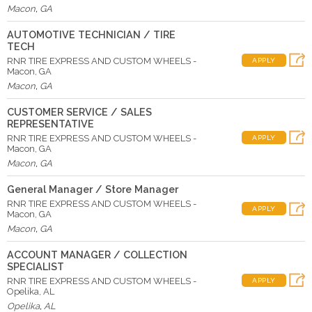
Macon
,
GA
AUTOMOTIVE TECHNICIAN / TIRE
TECH
RNR TIRE EXPRESS AND CUSTOM WHEELS -
APPLY
Macon, GA
Macon
,
GA
CUSTOMER SERVICE / SALES
REPRESENTATIVE
RNR TIRE EXPRESS AND CUSTOM WHEELS -
APPLY
Macon, GA
Macon
,
GA
General Manager / Store Manager
RNR TIRE EXPRESS AND CUSTOM WHEELS -
APPLY
Macon, GA
Macon
,
GA
ACCOUNT MANAGER / COLLECTION
SPECIALIST
RNR TIRE EXPRESS AND CUSTOM WHEELS -
APPLY
Opelika, AL
Opelika
,
AL