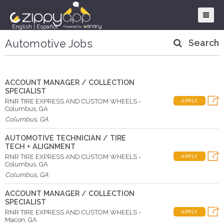
English
|
Español
Automotive Jobs
Search
ACCOUNT MANAGER / COLLECTION
SPECIALIST
RNR TIRE EXPRESS AND CUSTOM WHEELS -
APPLY
Columbus, GA
Columbus
,
GA
AUTOMOTIVE TECHNICIAN / TIRE
TECH + ALIGNMENT
RNR TIRE EXPRESS AND CUSTOM WHEELS -
APPLY
Columbus, GA
Columbus
,
GA
ACCOUNT MANAGER / COLLECTION
SPECIALIST
RNR TIRE EXPRESS AND CUSTOM WHEELS -
APPLY
Macon, GA