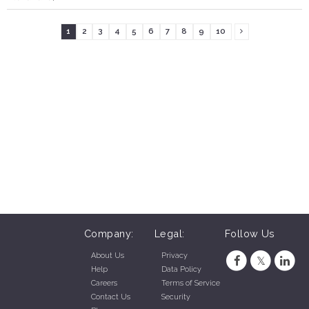
1
2
3
4
5
6
7
8
9
10
Company:
Legal:
Follow Us
About Us
Privacy
Help
Data Policy
Careers
Terms of Service
Contact Us
Security