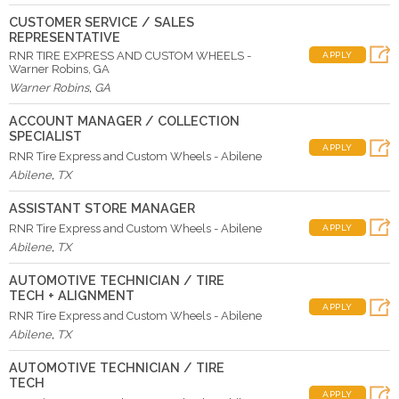
CUSTOMER SERVICE / SALES
REPRESENTATIVE
RNR TIRE EXPRESS AND CUSTOM WHEELS -
APPLY
Warner Robins, GA
Warner Robins
,
GA
ACCOUNT MANAGER / COLLECTION
SPECIALIST
APPLY
RNR Tire Express and Custom Wheels - Abilene
Abilene
,
TX
ASSISTANT STORE MANAGER
RNR Tire Express and Custom Wheels - Abilene
APPLY
Abilene
,
TX
AUTOMOTIVE TECHNICIAN / TIRE
TECH + ALIGNMENT
APPLY
RNR Tire Express and Custom Wheels - Abilene
Abilene
,
TX
AUTOMOTIVE TECHNICIAN / TIRE
TECH
APPLY