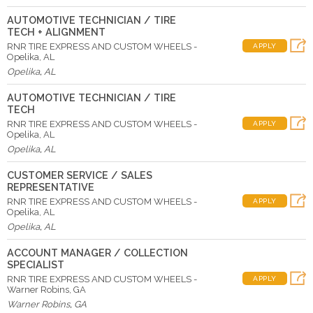
AUTOMOTIVE TECHNICIAN / TIRE
TECH + ALIGNMENT
RNR TIRE EXPRESS AND CUSTOM WHEELS -
APPLY
Opelika, AL
Opelika
,
AL
AUTOMOTIVE TECHNICIAN / TIRE
TECH
RNR TIRE EXPRESS AND CUSTOM WHEELS -
APPLY
Opelika, AL
Opelika
,
AL
CUSTOMER SERVICE / SALES
REPRESENTATIVE
RNR TIRE EXPRESS AND CUSTOM WHEELS -
APPLY
Opelika, AL
Opelika
,
AL
ACCOUNT MANAGER / COLLECTION
SPECIALIST
RNR TIRE EXPRESS AND CUSTOM WHEELS -
APPLY
Warner Robins, GA
Warner Robins
,
GA