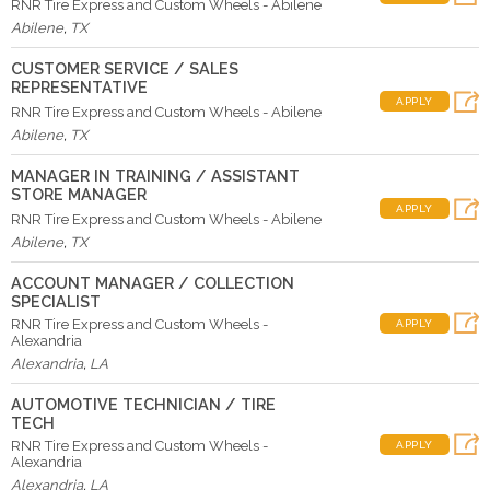
RNR Tire Express and Custom Wheels - Abilene
Abilene
,
TX
CUSTOMER SERVICE / SALES
REPRESENTATIVE
APPLY
RNR Tire Express and Custom Wheels - Abilene
Abilene
,
TX
MANAGER IN TRAINING / ASSISTANT
STORE MANAGER
APPLY
RNR Tire Express and Custom Wheels - Abilene
Abilene
,
TX
ACCOUNT MANAGER / COLLECTION
SPECIALIST
RNR Tire Express and Custom Wheels -
APPLY
Alexandria
Alexandria
,
LA
AUTOMOTIVE TECHNICIAN / TIRE
TECH
RNR Tire Express and Custom Wheels -
APPLY
Alexandria
Alexandria
,
LA