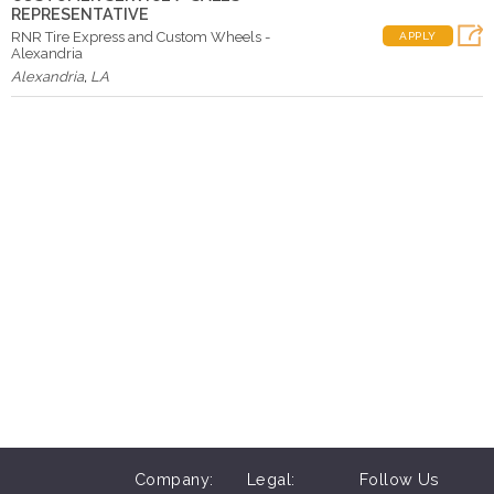
REPRESENTATIVE
RNR Tire Express and Custom Wheels -
APPLY
Alexandria
Alexandria
,
LA
Company:
Legal:
Follow Us