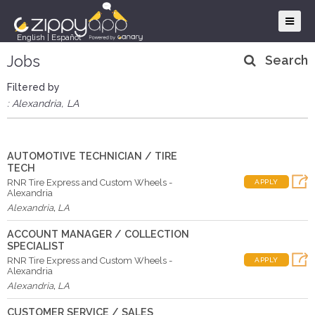
English
|
Español
Jobs
Search
Filtered by
: Alexandria, LA
AUTOMOTIVE TECHNICIAN / TIRE
TECH
RNR Tire Express and Custom Wheels -
APPLY
Alexandria
Alexandria
,
LA
ACCOUNT MANAGER / COLLECTION
SPECIALIST
RNR Tire Express and Custom Wheels -
APPLY
Alexandria
Alexandria
,
LA
CUSTOMER SERVICE / SALES