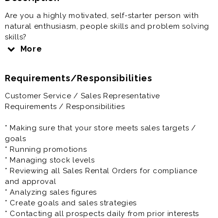
Are you a highly motivated, self-starter person with
natural enthusiasm, people skills and problem solving
skills?
If yes, then this position is perfect for you.
More
RNR is driven with a family culture and environment.
Requirements/Responsibilities
We work with a passion and have tons of fun in the
process.
Customer Service / Sales Representative
Requirements / Responsibilities
As a Sales Representative you'll be responsible for
dealing with customers, answering queries, selling
* Making sure that your store meets sales targets /
goods, handling payments and making sure that our
goals
products are attractively displayed. The Sales
* Running promotions
Representative will also be expected to create sales
* Managing stock levels
goals and forecast future sales projections while
* Reviewing all Sales Rental Orders for compliance
continually looking for ways to increase sales and
and approval
improve efficiency and customer service, as well as
* Analyzing sales figures
monitoring competitors and training staff.
* Create goals and sales strategies
* Contacting all prospects daily from prior interests