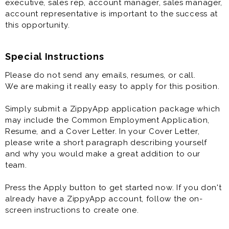
executive, sales rep, account manager, sales manager,
account representative is important to the success at
this opportunity.
Special Instructions
Please do not send any emails, resumes, or call.
We are making it really easy to apply for this position.
Simply submit a ZippyApp application package which
may include the Common Employment Application,
Resume, and a Cover Letter. In your Cover Letter,
please write a short paragraph describing yourself
and why you would make a great addition to our
team.
Press the Apply button to get started now. If you don't
already have a ZippyApp account, follow the on-
screen instructions to create one.