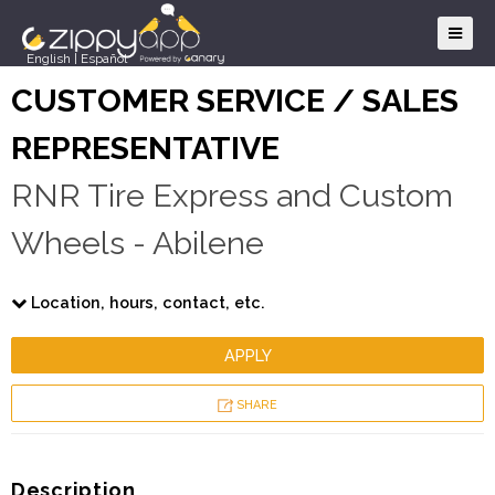
English
|
Español
CUSTOMER SERVICE / SALES
REPRESENTATIVE
RNR Tire Express and Custom
Wheels - Abilene
Location, hours, contact, etc.
APPLY
SHARE
Description