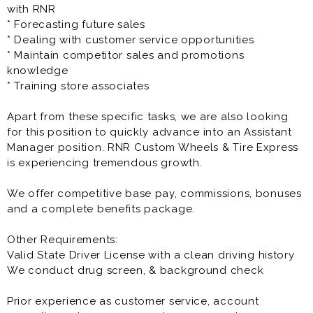
The Customer Service / Sales Representative is a full
with RNR
time opportunity and offers great pay, benefits as well
* Forecasting future sales
as great growth potential.
* Dealing with customer service opportunities
* Maintain competitor sales and promotions
Prior experience as customer service, account
knowledge
executive, sales rep, account manager, sales manager,
* Training store associates
account representative is very helpful to the success
at this opportunity.
Apart from these specific tasks, we are also looking
for this position to quickly advance into an Assistant
Manager position. RNR Custom Wheels & Tire Express
is experiencing tremendous growth.
We offer competitive base pay, commissions, bonuses
and a complete benefits package.
Other Requirements:
Valid State Driver License with a clean driving history
We conduct drug screen, & background check
Prior experience as customer service, account