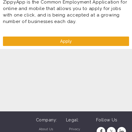
ZippyApp is the Common Employment Application for
online and mobile that allows you to apply for jobs
with one click, and is being accepted at a growing
number of businesses each day.
Apply
Company:
Legal:
Follow Us
About Us
Privacy