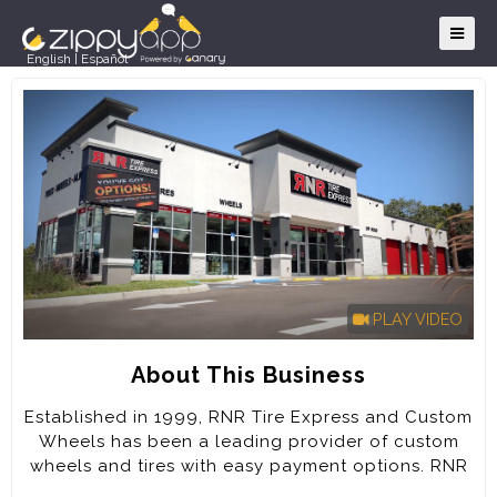
English
|
Español
PLAY VIDEO
About This Business
Established in 1999, RNR Tire Express and Custom
Wheels has been a leading provider of custom
wheels and tires with easy payment options. RNR
has grown to over 80 locations with several