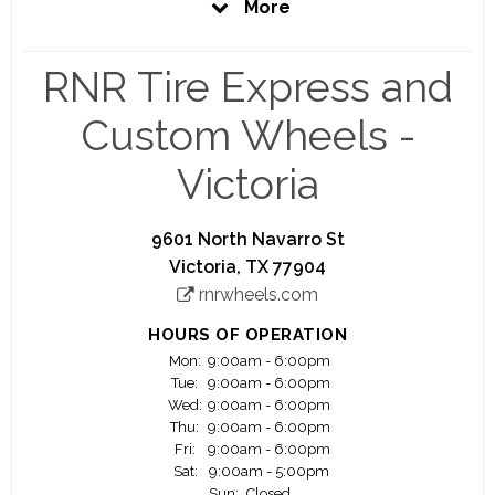
More
stores scheduled to open across the US over the
upcoming months.
RNR Tire Express and
In addition to the largest selection of brand name
wheels and tires, RNR offers the best customer
Custom Wheels -
service and professional installation.
Victoria
At RNR it has never been easier to get the wheels
and/or tires you need. With thousands of wheels
and tires to choose from, our experienced staff
9601 North Navarro St
will help you select the right product for your
Victoria, TX 77904
ride.
rnrwheels.com
HOURS OF OPERATION
Mon:
9:00am - 6:00pm
Tue:
9:00am - 6:00pm
Wed:
9:00am - 6:00pm
Thu:
9:00am - 6:00pm
Fri:
9:00am - 6:00pm
Sat:
9:00am - 5:00pm
Sun:
Closed