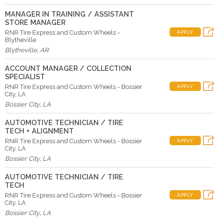
MANAGER IN TRAINING / ASSISTANT
STORE MANAGER
RNR Tire Express and Custom Wheels -
APPLY
Blytheville
Blytheville
,
AR
ACCOUNT MANAGER / COLLECTION
SPECIALIST
RNR Tire Express and Custom Wheels - Bossier
APPLY
City, LA
Bossier City
,
LA
AUTOMOTIVE TECHNICIAN / TIRE
TECH + ALIGNMENT
RNR Tire Express and Custom Wheels - Bossier
APPLY
City, LA
Bossier City
,
LA
AUTOMOTIVE TECHNICIAN / TIRE
TECH
RNR Tire Express and Custom Wheels - Bossier
APPLY
City, LA
Bossier City
,
LA