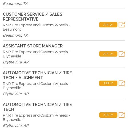
Beaumont
,
TX
CUSTOMER SERVICE / SALES
REPRESENTATIVE
RNR Tire Express and Custom Wheels -
APPLY
Beaumont
Beaumont
,
TX
ASSISTANT STORE MANAGER
RNR Tire Express and Custom Wheels -
APPLY
Blytheville
Blytheville
,
AR
AUTOMOTIVE TECHNICIAN / TIRE
TECH + ALIGNMENT
RNR Tire Express and Custom Wheels -
APPLY
Blytheville
Blytheville
,
AR
AUTOMOTIVE TECHNICIAN / TIRE
TECH
RNR Tire Express and Custom Wheels -
APPLY
Blytheville
Blytheville
,
AR