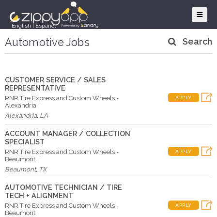
English
|
Español
Automotive Jobs
Search
CUSTOMER SERVICE / SALES
REPRESENTATIVE
RNR Tire Express and Custom Wheels -
APPLY
Alexandria
Alexandria
,
LA
ACCOUNT MANAGER / COLLECTION
SPECIALIST
RNR Tire Express and Custom Wheels -
APPLY
Beaumont
Beaumont
,
TX
AUTOMOTIVE TECHNICIAN / TIRE
TECH + ALIGNMENT
RNR Tire Express and Custom Wheels -
APPLY
Beaumont