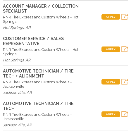
ACCOUNT MANAGER / COLLECTION
SPECIALIST
RNR Tire Express and Custom Wheels - Hot
APPLY
Springs
Hot Springs
,
AR
CUSTOMER SERVICE / SALES
REPRESENTATIVE
RNR Tire Express and Custom Wheels - Hot
APPLY
Springs
Hot Springs
,
AR
AUTOMOTIVE TECHNICIAN / TIRE
TECH + ALIGNMENT
RNR Tire Express and Custom Wheels -
APPLY
Jacksonville
Jacksonville
,
AR
AUTOMOTIVE TECHNICIAN / TIRE
TECH
RNR Tire Express and Custom Wheels -
APPLY
Jacksonville
Jacksonville
,
AR