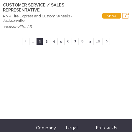
CUSTOMER SERVICE / SALES
REPRESENTATIVE
RNR Tire Express and Custom Wheels -
APPLY
Jacksonville
Jacksonville
,
AR
1
2
3
4
5
6
7
8
9
10
Company:
Legal:
Follow Us