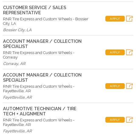
CUSTOMER SERVICE / SALES
REPRESENTATIVE
RNR Tire Express and Custom Wheels - Bossier
APPLY
City, LA
Bossier City
,
LA
ACCOUNT MANAGER / COLLECTION
SPECIALIST
RNR Tire Express and Custom Wheels -
APPLY
Conway
Conway
,
AR
ACCOUNT MANAGER / COLLECTION
SPECIALIST
RNR Tire Express and Custom Wheels -
APPLY
Fayetteville, AR
Fayetteville
,
AR
AUTOMOTIVE TECHNICIAN / TIRE
TECH + ALIGNMENT
RNR Tire Express and Custom Wheels -
APPLY
Fayetteville, AR
Fayetteville
,
AR