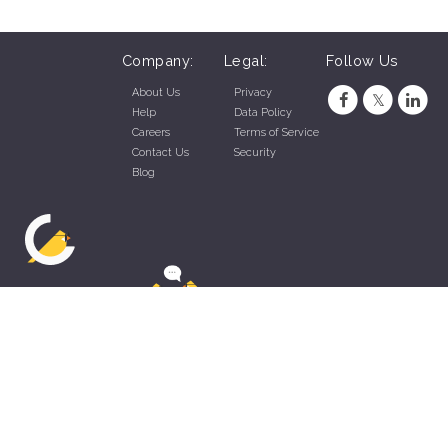
Company:
Legal:
Follow Us
About Us
Privacy
Help
Data Policy
Careers
Terms of Service
Contact Us
Security
Blog
ZippyApp © 2026 by Talentral Corp.
All rights reserved.