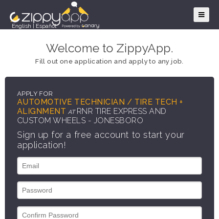
English
|
Español
Welcome to ZippyApp.
Fill out one application and apply to any job.
APPLY FOR
AUTOMOTIVE TECHNICIAN / TIRE TECH +
ALIGNMENT
RNR TIRE EXPRESS AND
AT
CUSTOM WHEELS - JONESBORO
Sign up for a free account to start your
application!