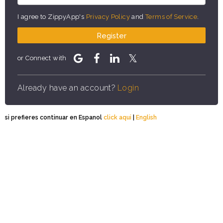
I agree to ZippyApp's
Privacy Policy
and
Terms of Service
.
Register
or Connect with
Already have an account?
Login
si prefieres continuar en Espanol
click aqui
|
English