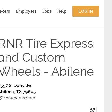
ekers
Employers
Jobs
Help
LOG IN
RNR Tire Express
and Custom
Wheels - Abilene
1557 S. Danville
Abilene, TX 79605
rnrwheels.com