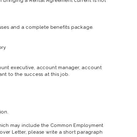
 bringing a Rental Agreement current is not
RNR Tire Express and Custom 
RNR Tire Express and Custom
RNR Tire Express and Custom
uses and a complete benefits package.
RNR Tire Express and Custom 
ory
RNR Tire Express and Custom
RNR Tire Express and Custo
ccount executive, account manager, account
nt to the success at this job.
RNR Tire Express and Custom
RNR Tire Express and Custom W
RNR Tire Express and Custom 
RNR Tire Express and Custom
ion.
RNR Tire Express and Custom 
which may include the Common Employment
over Letter, please write a short paragraph
RNR Tire Express and Custo