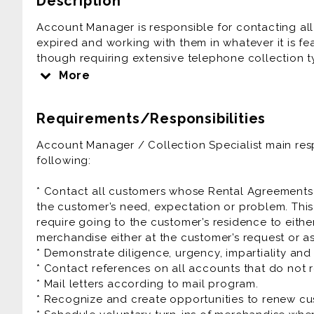
Description
Account Manager is responsible for contacting a
expired and working with them in whatever it is fea
though requiring extensive telephone collection ty
job.
More
The Account Manager’s priority is to re-sell the 
than simply calling to collect money.
Requirements/Responsibilities
Account Manager / Collection Specialist is a grea
Account Manager / Collection Specialist main respo
following:
Prior experience as sales agent, rental agent, a
collection, rent to own, automative sales is very he
* Contact all customers whose Rental Agreements
the customer’s need, expectation or problem. Thi
require going to the customer’s residence to eithe
merchandise either at the customer’s request or a
* Demonstrate diligence, urgency, impartiality a
* Contact references on all accounts that do not r
* Mail letters according to mail program.
* Recognize and create opportunities to renew c