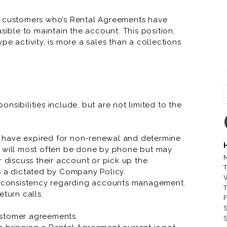
ll customers who’s Rental Agreements have
sible to maintain the account. This position,
pe activity, is more a sales than a collections
Rental Agreement and educate the customer rather
t opportunity and offers great pay and benefits.
nsibilities include, but are not limited to the
RNR Tire Express and Custom 
ccount executive, account manager, account
lpful to the success at this job.
RNR Tire Express and Custom 
 have expired for non-renewal and determine
s will most often be done by phone but may
RNR Tire Express and Custo
M
r discuss their account or pick up the
T
s a dictated by Company Policy.
RNR Tire Express and Custom W
nd consistency regarding accounts management.
T
RNR Tire Express and Custom
eturn calls.
F
S
RNR Tire Express and Custom 
ustomer agreements
S