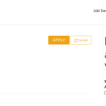
Job Se
APPLY
SHARE