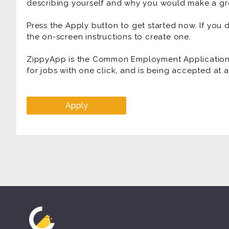
describing yourself and why you would make a gre
Press the Apply button to get started now. If you
the on-screen instructions to create one.
ZippyApp is the Common Employment Application f
for jobs with one click, and is being accepted at
Apply