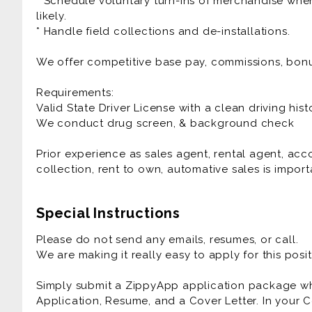
* Schedule voluntary turn-ins of merchandise when
likely.
* Handle field collections and de-installations.
We offer competitive base pay, commissions, bon
Requirements:
Valid State Driver License with a clean driving hist
We conduct drug screen, & background check
Prior experience as sales agent, rental agent, a
collection, rent to own, automative sales is importa
Special Instructions
Please do not send any emails, resumes, or call.
We are making it really easy to apply for this posit
Simply submit a ZippyApp application package 
Application, Resume, and a Cover Letter. In your C