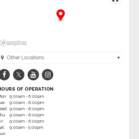
Other Locations
Wheels - Jacksonville (Jacksonville, AR)
Wheels - Little Rock on Mabelvale (Little Rock, AR)
HOURS OF OPERATION
m Wheels - Conway (Conway, AR)
on:
9:00am - 6:00pm
ue:
9:00am - 6:00pm
heels - Fayetteville, AR (Fayetteville, AR)
Wed:
9:00am - 6:00pm
hu:
9:00am - 6:00pm
 Wheels - Rogers (Rogers, AR)
ri:
9:00am - 6:00pm
at:
9:00am - 5:00pm
Wheels - Little Rock on Markham (Little Rock, AR)
un: