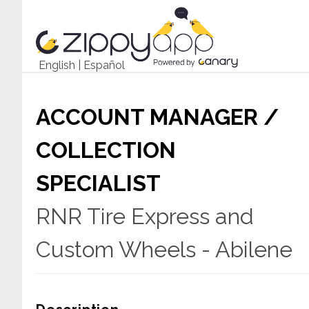
English
|
Español
ACCOUNT MANAGER /
COLLECTION
SPECIALIST
RNR Tire Express and
Custom Wheels - Abilene