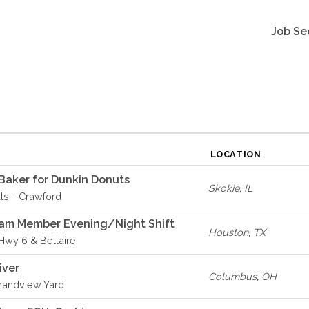
Job Se
LOCATION
Baker for Dunkin Donuts
Skokie
,
IL
ts - Crawford
eam Member Evening/Night Shift
Houston
,
TX
 Hwy 6 & Bellaire
iver
Columbus
,
OH
Grandview Yard