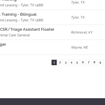
Tyler
,
TX
d Leasing - Tyler, TX (488)
Training - Bilingual
Tyler
,
TX
d Leasing - Tyler, TX (488)
 CSR/Triage Assistant Floater
Richmond
,
KY
imal Care General
ager
Wayne
,
NE
1
2
3
4
5
6
7
8
9