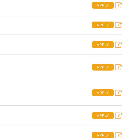
APPLY
APPLY
APPLY
APPLY
APPLY
APPLY
APPLY