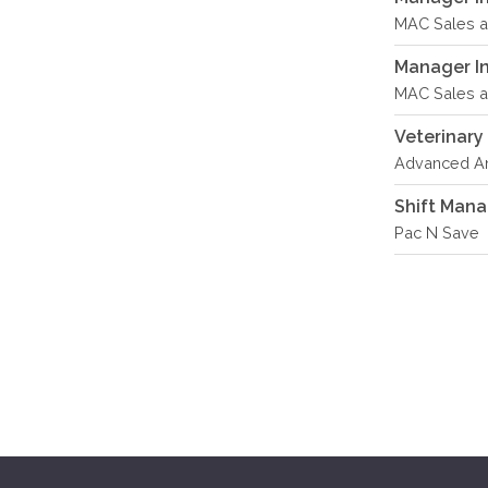
MAC Sales an
Manager In 
MAC Sales an
Veterinary
Advanced An
Shift Man
Pac N Save