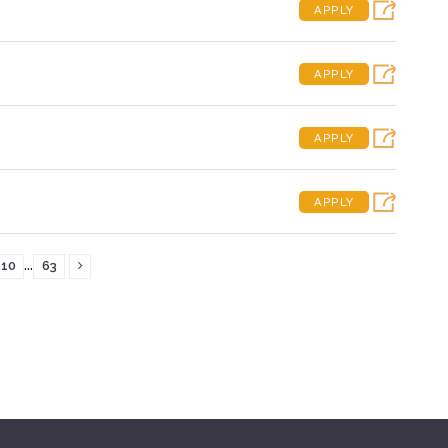
APPLY
APPLY
APPLY
APPLY
...
10
63