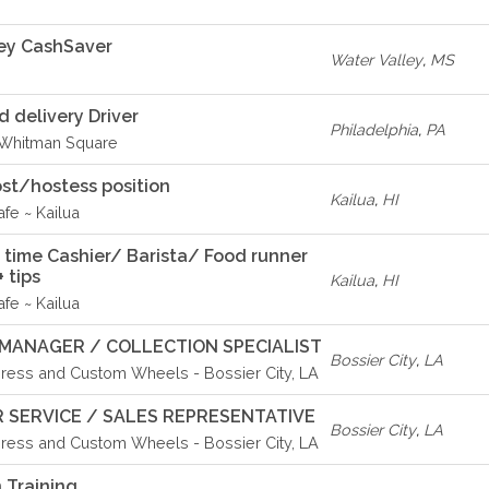
ey CashSaver
Water Valley
,
MS
delivery Driver
Philadelphia
,
PA
- Whitman Square
st/hostess position
Kailua
,
HI
fe ~ Kailua
rt time Cashier/ Barista/ Food runner
 tips
Kailua
,
HI
fe ~ Kailua
MANAGER / COLLECTION SPECIALIST
Bossier City
,
LA
ress and Custom Wheels - Bossier City, LA
 SERVICE / SALES REPRESENTATIVE
Bossier City
,
LA
ress and Custom Wheels - Bossier City, LA
 Training