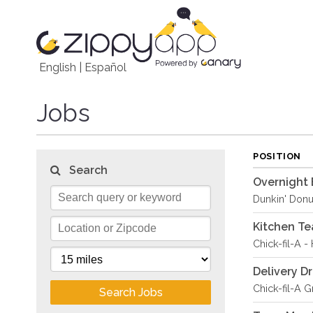
English
|
Español
Jobs
POSITION
Search
Overnight 
Dunkin' Donu
Kitchen T
Chick-fil-A -
Delivery Dr
Chick-fil-A 
Search Jobs