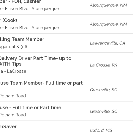
er - FOH, Cashier
Alburquerque
,
NM
o - Ellison Blvd., Alburquerque
r (Cook)
Alburquerque
,
NM
o - Ellison Blvd., Alburquerque
elling Team Member
Lawrenceville
,
GA
ugarloaf & 316
livery Driver Part Time- up to
WITH Tips
La Crosse
,
WI
za - LaCrosse
ouse Team Member- Full time or part
Greenville
,
SC
- Pelham Road
se - Full time or Part time
Greenville
,
SC
- Pelham Road
shSaver
Oxford
,
MS