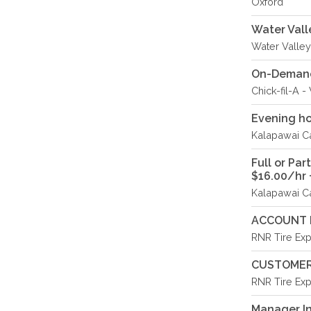
Oxford
Water Vall
Water Valley
On-Demand 
Chick-fil-A 
Evening ho
Kalapawai Ca
Full or Pa
$16.00/hr +
Kalapawai Ca
ACCOUNT 
RNR Tire Exp
CUSTOMER
RNR Tire Exp
Manager In