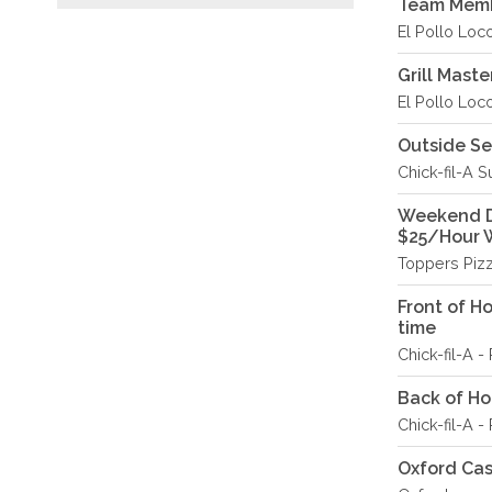
Team Memb
El Pollo Loc
Grill Maste
El Pollo Loc
Outside S
Chick-fil-A S
Weekend De
$25/Hour 
Toppers Piz
Front of H
time
Chick-fil-A 
Back of Hou
Chick-fil-A 
Oxford Ca