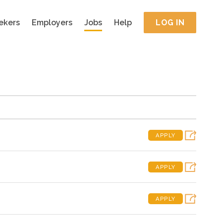
ekers
Employers
Jobs
Help
LOG IN
APPLY
APPLY
APPLY