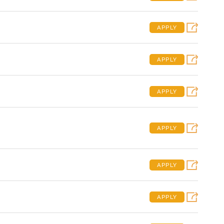
APPLY
APPLY
APPLY
APPLY
APPLY
APPLY