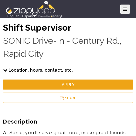
English
|
Español
Shift Supervisor
SONIC Drive-In - Century Rd.,
Rapid City
Location, hours, contact, etc.
APPLY
SHARE
Description
At Sonic, you’ll serve great food, make great friends