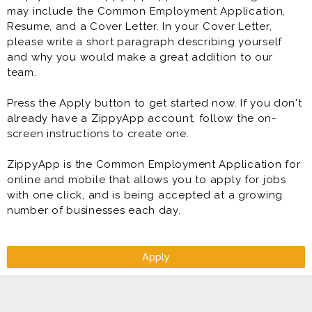
may include the Common Employment Application,
Resume, and a Cover Letter. In your Cover Letter,
please write a short paragraph describing yourself
and why you would make a great addition to our
team.
Press the Apply button to get started now. If you don't
already have a ZippyApp account, follow the on-
screen instructions to create one.
ZippyApp is the Common Employment Application for
online and mobile that allows you to apply for jobs
with one click, and is being accepted at a growing
number of businesses each day.
Apply