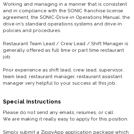
Working and managing in a manner that is consistent
and in compliance with the SONIC franchise license
agreement, the SONIC-Drive-in Operations Manual, the
drive-in's standard operations systems and drive-in
policies and procedures.
Restaurant Team Lead / Crew Lead / Shift Manager is
generally offered as full time or part time restaurant
job.
Prior experience as shift lead, crew lead, supervisor,
team lead, restaurant manager, restaurant assistant
manager very helpful to your success at this job.
Special Instructions
Please do not send any emails, resumes, or call.
We are making it really easy to apply for this position.
Simply submit a ZippyApp application package which