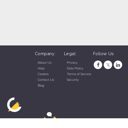
Company:
Legal:
Follow Us
About Us
Privacy
Help
Data Policy
Careers
Terms of Service
Contact Us
Security
Blog