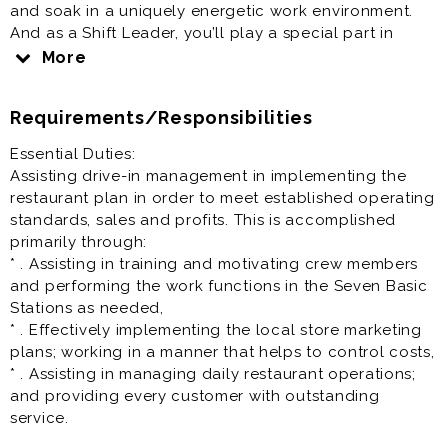
and soak in a uniquely energetic work environment.
And as a Shift Leader, you’ll play a special part in
making Sonic a rewarding place to work. Check us
More
out…
Requirements/Responsibilities
Restaurant Team Lead / Crew Lead / Shift Manager is
generally offered as full time or part time restaurant
Essential Duties:
job.
Assisting drive-in management in implementing the
restaurant plan in order to meet established operating
Prior experience as shift lead, crew lead, supervisor,
standards, sales and profits. This is accomplished
team lead, restaurant manager, restaurant assistant
primarily through:
manager very helpful to your success at this job.
* . Assisting in training and motivating crew members
and performing the work functions in the Seven Basic
Stations as needed,
* . Effectively implementing the local store marketing
plans; working in a manner that helps to control costs,
* . Assisting in managing daily restaurant operations;
and providing every customer with outstanding
service.