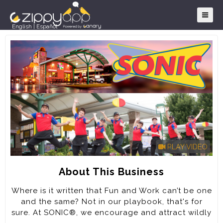
English
|
Español
PLAY VIDEO
About This Business
Where is it written that Fun and Work can’t be one
and the same? Not in our playbook, that's for
sure. At SONIC®, we encourage and attract wildly