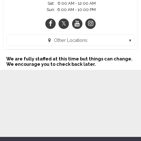
Sat:
6:00 AM - 12:00 AM
Sun:
6:00 AM - 10:00 PM
Other Locations
SONIC Drive-In - 186th & W. Center Rd. (Omaha, NE)
We are fully staffed at this time but things can change.
SONIC Drive-In - W. Maple Rd. (Omaha, NE)
We encourage you to check back later.
SONIC Drive-In - N 90th Street (Omaha, NE)
SONIC Drive-In - Bellevue (Bellevue, NE)
SONIC Drive-In - Cumming St. (Omaha, NE)
SONIC Drive-In - S. 72nd Street (La Vista, NE)
SONIC Drive-In - W. Broadway (Council Bluffs, IA)
SONIC Drive-In - 156th & Qst (Omaha, NE)