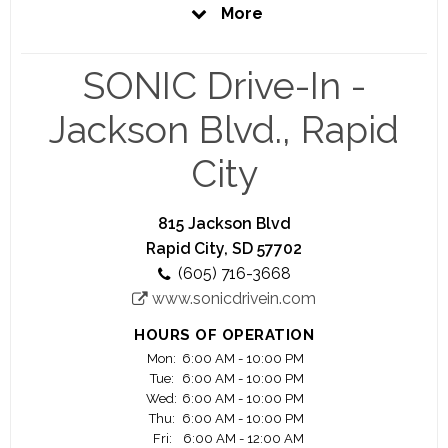
creative people. Bold, unique personalities whose
More
passion for what they do shows in the food, the
experience and the culture of America’s most-
loved restaurant brand.
SONIC Drive-In -
We are pioneers of the atypical and are always
Jackson Blvd., Rapid
seeking out kindred spirits unafraid to embrace
their career potential in a shameless bear hug –
City
yes, we are talking about you. Explore the site.
Get to know us. Apply online at
https://jobs.sonicdrivein.com/.
815 Jackson Blvd
Rapid City, SD 57702
(605) 716-3668
www.sonicdrivein.com
HOURS OF OPERATION
Mon:
6:00 AM - 10:00 PM
Tue:
6:00 AM - 10:00 PM
Wed:
6:00 AM - 10:00 PM
Thu:
6:00 AM - 10:00 PM
Fri:
6:00 AM - 12:00 AM