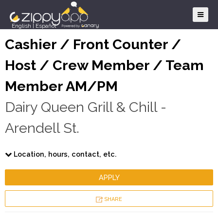
English
|
Español
Cashier / Front Counter /
Host / Crew Member / Team
Member AM/PM
Dairy Queen Grill & Chill -
Arendell St.
Location, hours, contact, etc.
APPLY
SHARE