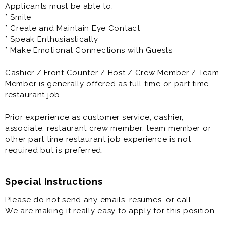
Applicants must be able to:
3) Casual Uniforms - Being comfortable is important to
* Smile
being able to do a job well. We provide your company
* Create and Maintain Eye Contact
DQ T-shirt and Hat, you wear your favorite jeans!
* Speak Enthusiastically
* Make Emotional Connections with Guests
4) Get More - Triangle Dairy Queen offers a
guaranteed raise schedule, we consider our team to
Cashier / Front Counter / Host / Crew Member / Team
be more than just employees. After your finish training,
Member is generally offered as full time or part time
you get a raise. There are guaranteed raise
restaurant job.
throughout your first year with Triangle Dairy Queen.
Prior experience as customer service, cashier,
5) Opportunities await you -Triangle Dairy Queen will
associate, restaurant crew member, team member or
provide you with extensive on the job training to make
other part time restaurant job experience is not
you a pro. After you master one area, you can learn
required but is preferred.
another.
Special Instructions
Please do not send any emails, resumes, or call.
We are making it really easy to apply for this position.