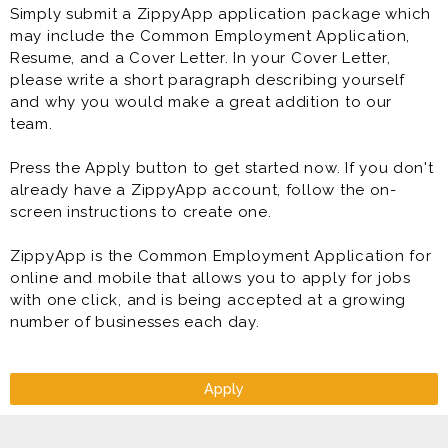
Simply submit a ZippyApp application package which
may include the Common Employment Application,
Resume, and a Cover Letter. In your Cover Letter,
please write a short paragraph describing yourself
and why you would make a great addition to our
team.
Press the Apply button to get started now. If you don't
already have a ZippyApp account, follow the on-
screen instructions to create one.
ZippyApp is the Common Employment Application for
online and mobile that allows you to apply for jobs
with one click, and is being accepted at a growing
number of businesses each day.
Apply