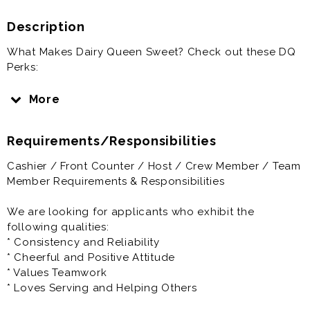
Description
What Makes Dairy Queen Sweet? Check out these DQ
Perks:
1) Flexible Schedules - Dairy Queen understands that
More
you probably have commitments to your family,
friends, school or sports teams. We think that being in
Requirements/Responsibilities
other activities and in other parts of the community
are important. We will try and work around your
Cashier / Front Counter / Host / Crew Member / Team
schedule to make it easier to achieve your goals. At
Member Requirements & Responsibilities
Triangle Dairy Queen you can receive and change
your schedule online through an app on your phone.
We are looking for applicants who exhibit the
following qualities:
2) Employee Bonus Program - We offer every
* Consistency and Reliability
employee in our restaurant the opportunity to
* Cheerful and Positive Attitude
participate in a monthly Fan satisfaction bonus. If you
* Values Teamwork
like to smile you can help your team achieve their
* Loves Serving and Helping Others
bonuses.