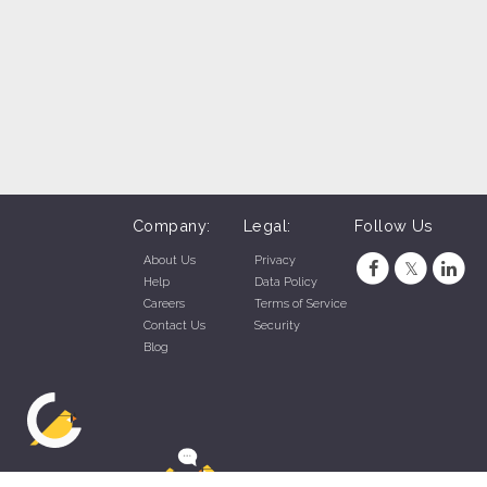
Company:
Legal:
Follow Us
About Us
Privacy
Help
Data Policy
Careers
Terms of Service
Contact Us
Security
Blog