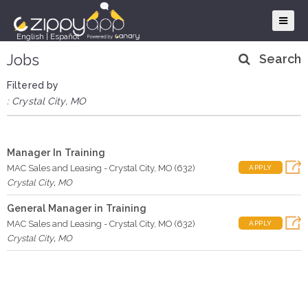
English
|
Español
Jobs
Search
Filtered by
: Crystal City, MO
Manager In Training
MAC Sales and Leasing - Crystal City, MO (632)
APPLY
Crystal City
,
MO
General Manager in Training
MAC Sales and Leasing - Crystal City, MO (632)
APPLY
Crystal City
,
MO