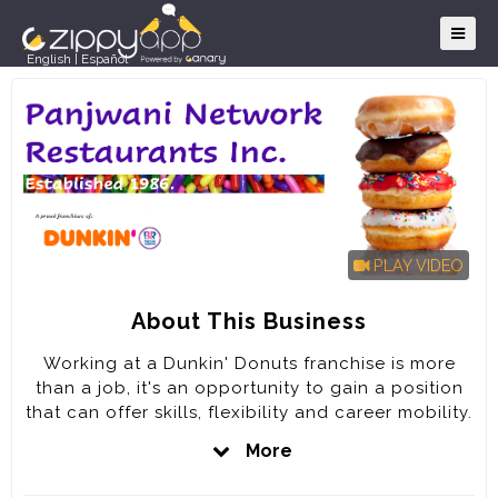
English
|
Español
PLAY VIDEO
About This Business
Working at a Dunkin' Donuts franchise is more
than a job, it's an opportunity to gain a position
that can offer skills, flexibility and career mobility.
It's the opportunity and the chance to be a part
More
of something bigger; part of a team of fun-loving,
dedicated people committed to keeping America