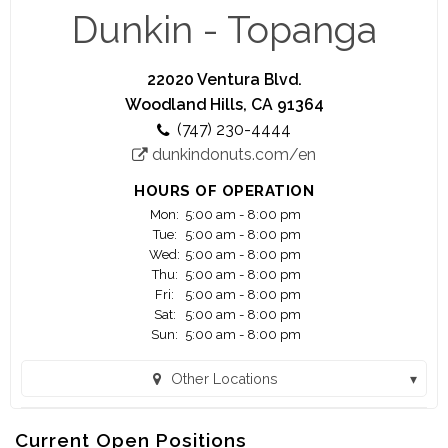
running.
Dunkin - Topanga
Think you're up to the challenge? Apply today ...
22020 Ventura Blvd.
You are applying for work with a franchisee of
Woodland Hills, CA 91364
Dunkin', not Dunkin' Brands, Inc. or any of its
(747) 230-4444
affiliates. Any application or information you
dunkindonuts.com/en
submit will be provided solely to the franchisee. If
hired, the franchisee will be your only employer.
HOURS OF OPERATION
Franchisees are independent business owners
Mon:
5:00 am - 8:00 pm
who are solely responsible for their own
Tue:
5:00 am - 8:00 pm
employees and set their own wage and benefit
Wed:
5:00 am - 8:00 pm
programs that can vary among franchisees.
Thu:
5:00 am - 8:00 pm
Fri:
5:00 am - 8:00 pm
Sat:
5:00 am - 8:00 pm
Madison Food Management LLC. The Dunkin'
Sun:
5:00 am - 8:00 pm
trademarks, logos and designs are trademarks of
DD IP Holder LLC and BR IP Holder LLC. Used
Other Locations
under license"
Dunkin - Balboa (Encino, CA)
Current Open Positions