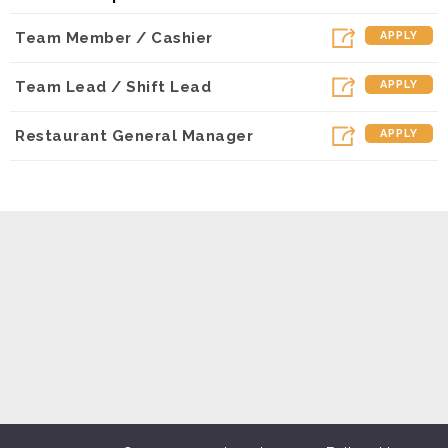
Dunkin - Olive (Los Angeles, CA)
Team Member / Cashier
APPLY
Dunkin - Lindero (Westlake Village, CA)
Dunkin - Hanford (Hanford, CA)
Team Lead / Shift Lead
APPLY
Dunkin - Reseda (Northridge, CA)
Restaurant General Manager
APPLY
Dunkin - Sepulveda (Mission Hiils, CA)
Dunkin - Madera (Madera, CA)
Dunkin - Arneill (Camarillo, CA)
Dunkin - Visalia (Visalia, CA)
Dunkin - Simi Valley LA Ave. (Simi Valley, CA)