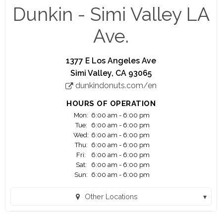
running.
Dunkin - Simi Valley LA
Think you're up to the challenge? Apply today ...
Ave.
You are applying for work with a franchisee of
Dunkin', not Dunkin' Brands, Inc. or any of its
1377 E Los Angeles Ave
affiliates. Any application or information you
Simi Valley, CA 93065
submit will be provided solely to the franchisee. If
dunkindonuts.com/en
hired, the franchisee will be your only employer.
Franchisees are independent business owners
HOURS OF OPERATION
who are solely responsible for their own
Mon:
6:00 am - 6:00 pm
employees and set their own wage and benefit
Tue:
6:00 am - 6:00 pm
programs that can vary among franchisees.
Wed:
6:00 am - 6:00 pm
Thu:
6:00 am - 6:00 pm
Fri:
6:00 am - 6:00 pm
Madison Food Management LLC. The Dunkin'
Sat:
6:00 am - 6:00 pm
trademarks, logos and designs are trademarks of
Sun:
6:00 am - 6:00 pm
DD IP Holder LLC and BR IP Holder LLC. Used
under license"
Other Locations
Dunkin - Balboa (Encino, CA)