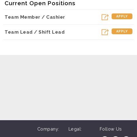
Current Open Positions
Dunkin - Olive (Los Angeles, CA)
Team Member / Cashier
APPLY
Dunkin - Lindero (Westlake Village, CA)
Dunkin - Hanford (Hanford, CA)
Team Lead / Shift Lead
APPLY
Dunkin - Reseda (Northridge, CA)
Dunkin - Sepulveda (Mission Hiils, CA)
Dunkin - Madera (Madera, CA)
Dunkin - Topanga (Woodland Hills, CA)
Dunkin - Arneill (Camarillo, CA)
Dunkin - Visalia (Visalia, CA)
Company:
Legal:
Follow Us