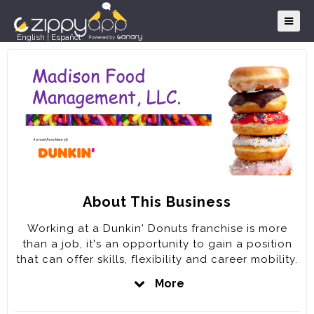
English
|
Español
About This Business
Working at a Dunkin' Donuts franchise is more
than a job, it's an opportunity to gain a position
that can offer skills, flexibility and career mobility.
It's the opportunity and the chance to be a part
More
of something bigger; part of a team of fun-loving,
dedicated people committed to keeping America