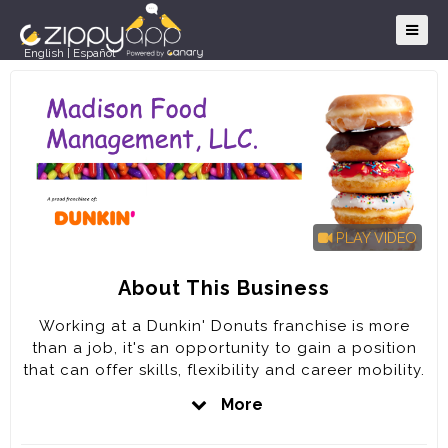
English
|
Español
PLAY VIDEO
About This Business
Working at a Dunkin' Donuts franchise is more
than a job, it's an opportunity to gain a position
that can offer skills, flexibility and career mobility.
It's the opportunity and the chance to be a part
More
of something bigger; part of a team of fun-loving,
dedicated people committed to keeping America