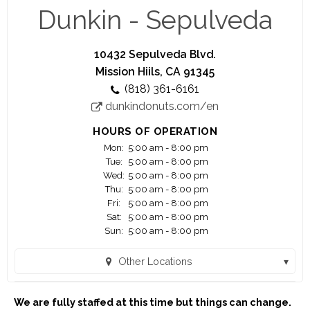
running.
Dunkin - Sepulveda
Think you're up to the challenge? Apply today ...
10432 Sepulveda Blvd.
You are applying for work with a franchisee of
Mission Hiils, CA 91345
Dunkin', not Dunkin' Brands, Inc. or any of its
(818) 361-6161
affiliates. Any application or information you
dunkindonuts.com/en
submit will be provided solely to the franchisee. If
hired, the franchisee will be your only employer.
HOURS OF OPERATION
Franchisees are independent business owners
Mon:
5:00 am - 8:00 pm
who are solely responsible for their own
Tue:
5:00 am - 8:00 pm
employees and set their own wage and benefit
Wed:
5:00 am - 8:00 pm
programs that can vary among franchisees.
Thu:
5:00 am - 8:00 pm
Fri:
5:00 am - 8:00 pm
Sat:
5:00 am - 8:00 pm
Madison Food Management LLC. The Dunkin'
Sun:
5:00 am - 8:00 pm
trademarks, logos and designs are trademarks of
DD IP Holder LLC and BR IP Holder LLC. Used
Other Locations
under license"
Dunkin - Balboa (Encino, CA)
We are fully staffed at this time but things can change.