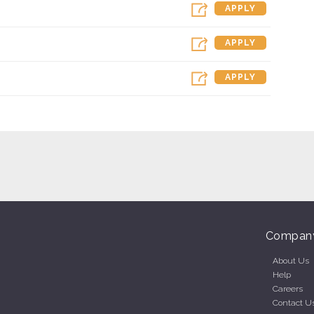
APPLY
APPLY
APPLY
Compan
About Us
Help
Careers
Contact U