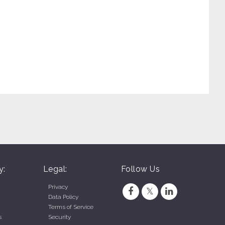
Dunkin - Visalia (Visalia, CA)
Dunkin - Simi Valley LA Ave. (Simi Valley, CA)
y:
Legal:
Follow Us
Privacy
Data Policy
Terms of Service
s
Security