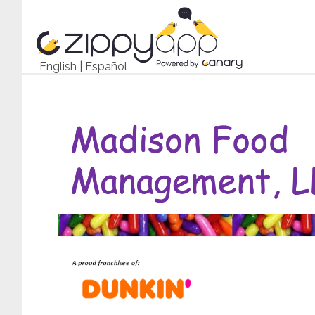
English
|
Español