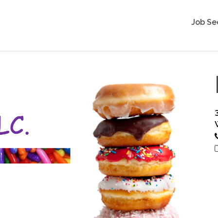
Job Se