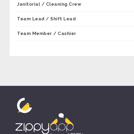
Janitorial / Cleaning Crew
Team Lead / Shift Lead
Team Member / Cashier