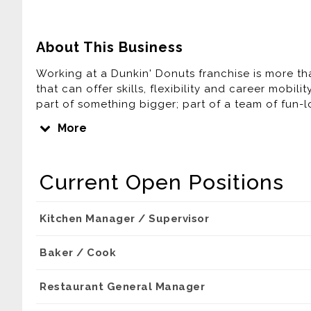
About This Business
Working at a Dunkin' Donuts franchise is more tha
that can offer skills, flexibility and career mobil
part of something bigger; part of a team of fun
America running.
More
Think you're up to the challenge? Apply today ...
Current Open Positions
You are applying for work with a franchisee of Dun
affiliates. Any application or information you subm
hired, the franchisee will be your only employer
Kitchen Manager / Supervisor
who are solely responsible for their own employ
programs that can vary among franchisees.
Baker / Cook
Madison Food Management LLC. The Dunkin' trad
Restaurant General Manager
DD IP Holder LLC and BR IP Holder LLC. Used und