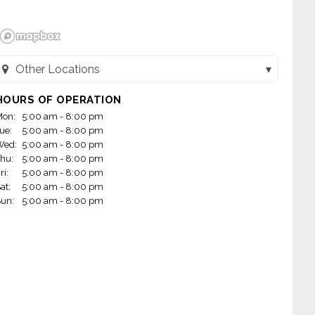
Other Locations
Dunkin - Balboa (Encino, CA)
HOURS OF OPERATION
on:
5:00 am - 8:00 pm
Dunkin - Olive (Los Angeles, CA)
ue:
5:00 am - 8:00 pm
Wed:
5:00 am - 8:00 pm
Dunkin - Hanford (Hanford, CA)
hu:
5:00 am - 8:00 pm
ri:
5:00 am - 8:00 pm
Dunkin - Reseda (Northridge, CA)
at:
5:00 am - 8:00 pm
un:
5:00 am - 8:00 pm
Dunkin - Sepulveda (Mission Hiils, CA)
Dunkin - Madera (Madera, CA)
Dunkin - Topanga (Woodland Hills, CA)
Dunkin - Arneill (Camarillo, CA)