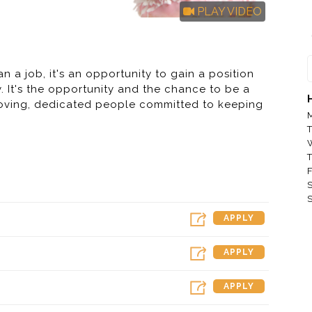
PLAY VIDEO
n a job, it's an opportunity to gain a position
ity. It's the opportunity and the chance to be a
-loving, dedicated people committed to keeping
M
T
T
F
kin', not Dunkin' Brands, Inc. or any of its
S
it will be provided solely to the franchisee. If
S
. Franchisees are independent business owners
APPLY
ees and set their own wage and benefit
APPLY
emarks, logos and designs are trademarks of
APPLY
er license"