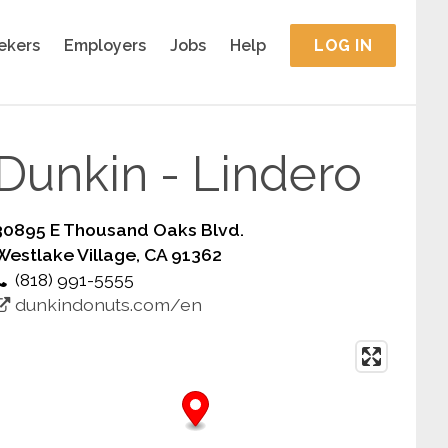
ekers
Employers
Jobs
Help
LOG IN
Dunkin - Lindero
30895 E Thousand Oaks Blvd.
Westlake Village, CA 91362
(818) 991-5555
dunkindonuts.com/en