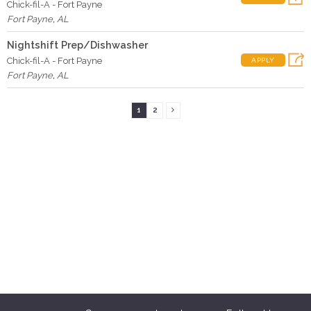
Chick-fil-A - Fort Payne
Fort Payne
,
AL
Nightshift Prep/Dishwasher
Chick-fil-A - Fort Payne
APPLY
Fort Payne
,
AL
1
2