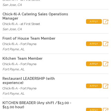
San Jose
,
CA
Chick-fil-A Catering Sales Operations
Manager
APPLY
Chick-fil-A - at First Street
San Jose
,
CA
Front of House Team Member
Chick-fil-A - Fort Payne
APPLY
Fort Payne
,
AL
Kitchen Team Member
Chick-fil-A - Fort Payne
APPLY
Fort Payne
,
AL
Restaurant LEADERSHIP (with
experience)
APPLY
Chick-fil-A - Fort Payne
Fort Payne
,
AL
KITCHEN BREADER (Any shift /$13.00 -
$15.00 hour)
APPLY