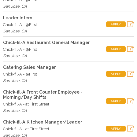
San Jose
,
CA
Leader Intern
Chick-fil-A - @First
APPLY
San Jose
,
CA
Chick-fil-A Restaurant General Manager
Chick-fil-A - @First
APPLY
San Jose
,
CA
Catering Sales Manager
Chick-fil-A - @First
APPLY
San Jose
,
CA
Chick-fil-A Front Counter Employee -
Morning/Day Shifts
APPLY
Chick-fil-A - at First Street
San Jose
,
CA
Chick-fil-A Kitchen Manager/Leader
Chick-fil-A - at First Street
APPLY
San Jose
,
CA