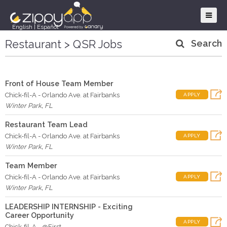
English
|
Español
Restaurant > QSR Jobs
Search
Front of House Team Member
Chick-fil-A - Orlando Ave. at Fairbanks
APPLY
Winter Park
,
FL
Restaurant Team Lead
Chick-fil-A - Orlando Ave. at Fairbanks
APPLY
Winter Park
,
FL
Team Member
Chick-fil-A - Orlando Ave. at Fairbanks
APPLY
Winter Park
,
FL
LEADERSHIP INTERNSHIP - Exciting
Career Opportunity
APPLY
Chick-fil-A - @First