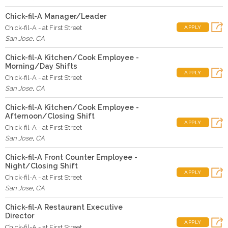
Chick-fil-A Manager/Leader
Chick-fil-A - at First Street
APPLY
San Jose
,
CA
Chick-fil-A Kitchen/Cook Employee -
Morning/Day Shifts
APPLY
Chick-fil-A - at First Street
San Jose
,
CA
Chick-fil-A Kitchen/Cook Employee -
Afternoon/Closing Shift
APPLY
Chick-fil-A - at First Street
San Jose
,
CA
Chick-fil-A Front Counter Employee -
Night/Closing Shift
APPLY
Chick-fil-A - at First Street
San Jose
,
CA
Chick-fil-A Restaurant Executive
Director
APPLY
Chick-fil-A - at First Street