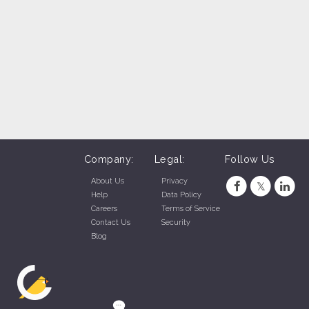
SONIC Drive-In - S. Hwy 6 (Gretna, NE)
SONIC Drive-In - La Vista, NE (La Vista, NE)
SONIC Drive-In - Sioux Falls (Sioux Falls, SD)
C Drive-In - Mount Rushmore Road, Rapid City (Rapid City, SD)
SONIC Drive-In - Century Rd., Rapid City (Rapid City, SD)
SONIC Drive-In - Jackson Blvd., Rapid City (Rapid City, SD)
Company:
Legal:
Follow Us
About Us
Privacy
Help
Data Policy
Careers
Terms of Service
Contact Us
Security
Blog