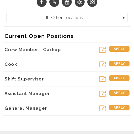
Other Locations
SONIC Drive-In - 186th & W. Center Rd. (Omaha, NE)
Current Open Positions
SONIC Drive-In - W. Maple Rd. (Omaha, NE)
Crew Member - Carhop
APPLY
SONIC Drive-In - N 90th Street (Omaha, NE)
SONIC Drive-In - Cumming St. (Omaha, NE)
Cook
APPLY
SONIC Drive-In - S. 72nd Street (La Vista, NE)
Shift Supervisor
APPLY
SONIC Drive-In - W. Broadway (Council Bluffs, IA)
Assistant Manager
APPLY
SONIC Drive-In - 156th & Qst (Omaha, NE)
SONIC Drive-In - L Street (Omaha, NE)
General Manager
APPLY
SONIC Drive-In - E Elk Lane (Fremont, NE)
SONIC Drive-In - N. 30th Street (Omaha, NE)