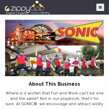
English
|
Español
PLAY VIDEO
About This Business
Where is it written that Fun and Work can’t be one
and the same? Not in our playbook, that's for
sure. At SONIC®, we encourage and attract wildly