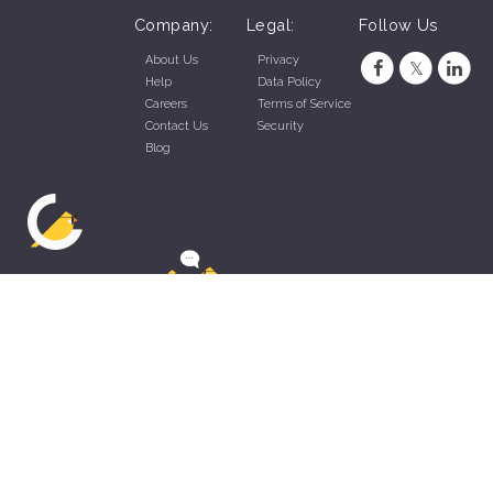
Company:
Legal:
Follow Us
About Us
Privacy
Help
Data Policy
Careers
Terms of Service
Contact Us
Security
Blog
ZippyApp © 2026 by Talentral Corp.
All rights reserved.