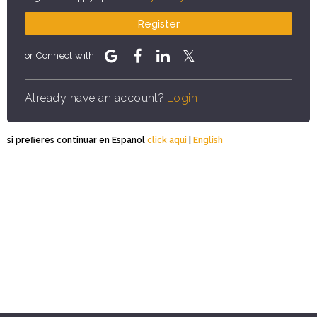
Register
or Connect with
Already have an account?
Login
si prefieres continuar en Espanol
click aqui
|
English