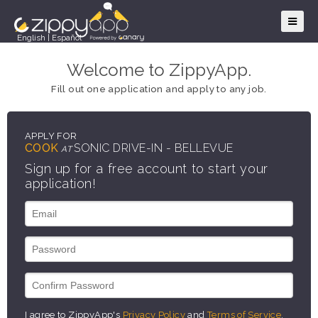
English
|
Español
Welcome to ZippyApp.
Fill out one application and apply to any job.
APPLY FOR
COOK
SONIC DRIVE-IN - BELLEVUE
AT
Sign up for a free account to start your
application!
I agree to ZippyApp's
Privacy Policy
and
Terms of Service
.