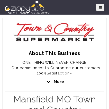
English
|
Español
About This Business
ONE THING WILL NEVER CHANGE
~Our commitment to Guarantee our customers
100%Satisfaction~
More
OUR GUARANTEE
~We will never knowingly disappoint you~
Mansfield MO Town
~If for any reason you are not completely
satisfied with your purchase, the full purchase