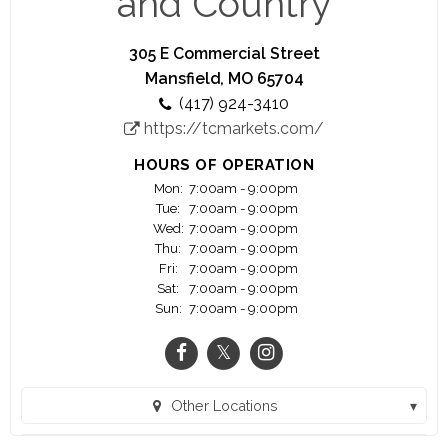
and Country
price will be cheerfully refunded upon your
request~
305 E Commercial Street
~We believe that no sale is completed until the
Mansfield, MO 65704
meal is eaten and enjoyed~
(417) 924-3410
https://tcmarkets.com/
HOURS OF OPERATION
Mon:
7:00am - 9:00pm
Tue:
7:00am - 9:00pm
Wed:
7:00am - 9:00pm
Thu:
7:00am - 9:00pm
Fri:
7:00am - 9:00pm
Sat:
7:00am - 9:00pm
Sun:
7:00am - 9:00pm
Other Locations
Ava MO Town and Country (Ava, MO)