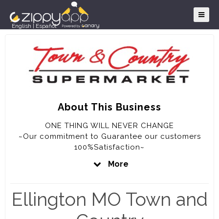
English
|
Español
About This Business
ONE THING WILL NEVER CHANGE
~Our commitment to Guarantee our customers
100%Satisfaction~
More
OUR GUARANTEE
~We will never knowingly disappoint you~
Ellington MO Town and
~If for any reason you are not completely
satisfied with your purchase, the full purchase