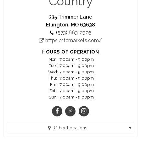
Country
price will be cheerfully refunded upon your
request~
335 Trimmer Lane
~We believe that no sale is completed until the
Ellington, MO 63638
meal is eaten and enjoyed~
(573) 663-2305
https://tcmarkets.com/
HOURS OF OPERATION
Mon:
7:00am - 9:00pm
Tue:
7:00am - 9:00pm
Wed:
7:00am - 9:00pm
Thu:
7:00am - 9:00pm
Fri:
7:00am - 9:00pm
Sat:
7:00am - 9:00pm
Sun:
7:00am - 9:00pm
Other Locations
Ava MO Town and Country (Ava, MO)