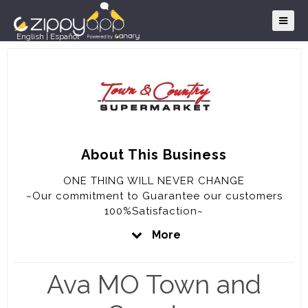
English
|
Español
About This Business
ONE THING WILL NEVER CHANGE
~Our commitment to Guarantee our customers
100%Satisfaction~
More
OUR GUARANTEE
~We will never knowingly disappoint you~
Ava MO Town and
~If for any reason you are not completely
satisfied with your purchase, the full purchase