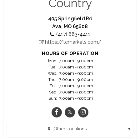
Country
price will be cheerfully refunded upon your
request~
405 Springfield Rd
~We believe that no sale is completed until the
Ava, MO 65608
meal is eaten and enjoyed~
(417) 683-4411
https://tcmarkets.com/
HOURS OF OPERATION
Mon:
7:00am - 9:00pm
Tue:
7:00am - 9:00pm
Wed:
7:00am - 9:00pm
Thu:
7:00am - 9:00pm
Fri:
7:00am - 9:00pm
Sat:
7:00am - 9:00pm
Sun:
7:00am - 9:00pm
Other Locations