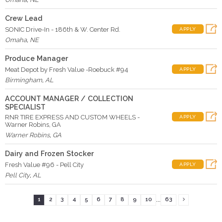
Crew Lead
SONIC Drive-In - 186th & W. Center Rd.
APPLY
Omaha
,
NE
Produce Manager
Meat Depot by Fresh Value -Roebuck #94
APPLY
Birmingham
,
AL
ACCOUNT MANAGER / COLLECTION
SPECIALIST
RNR TIRE EXPRESS AND CUSTOM WHEELS -
APPLY
Warner Robins, GA
Warner Robins
,
GA
Dairy and Frozen Stocker
Fresh Value #96 - Pell City
APPLY
Pell City
,
AL
...
1
2
3
4
5
6
7
8
9
10
63