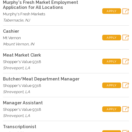
Murphy's Fresh Market Employment
Application for All Locations
APPLY
Murphy's Fresh Markets
Tabernacle
,
NJ
Cashier
Mt Vernon
APPLY
Mount Vernon
,
IN
Meat Market Clerk
Shopper's Value 9318
APPLY
Shreveport
,
LA
Butcher/Meat Department Manager
Shopper's Value 9318
APPLY
Shreveport
,
LA
Manager Assistant
Shopper's Value 9318
APPLY
Shreveport
,
LA
Transcriptionist