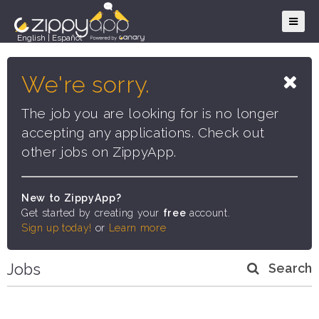
English
|
Español
We're sorry.
The job you are looking for is no longer
accepting any applications. Check out
other jobs on ZippyApp.
New to ZippyApp?
Get started by creating your
free
account.
Sign up today!
or
Learn more
Jobs
Search