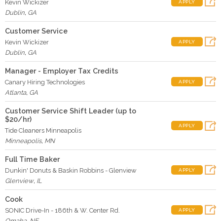
Kevin Wickizer
APPLY
Dublin
,
GA
Customer Service
Kevin Wickizer
APPLY
Dublin
,
GA
Manager - Employer Tax Credits
Canary Hiring Technologies
APPLY
Atlanta
,
GA
Customer Service Shift Leader (up to
$20/hr)
APPLY
Tide Cleaners Minneapolis
Minneapolis
,
MN
Full Time Baker
Dunkin' Donuts & Baskin Robbins - Glenview
APPLY
Glenview
,
IL
Cook
SONIC Drive-In - 186th & W. Center Rd.
APPLY
Omaha
,
NE