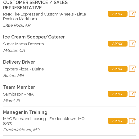
CUSTOMER SERVICE / SALES
REPRESENTATIVE
RNR Tire Express and Custom Wheels - Little
APPLY
Rock on Markham
Little Rock
,
AR
Ice Cream Scooper/Caterer
Sugar Mama Desserts
APPLY
Milpitas
,
CA
Delivery Driver
Toppers Pizza - Blaine
APPLY
Blaine
,
MN
Team Member
Sambazon - MIA
APPLY
Miami
,
FL
Manager In Training
MAC Sales and Leasing - Fredericktown, MO
APPLY
(637)
Fredericktown
,
MO