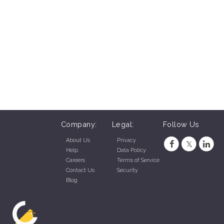
Company:
Legal:
Follow Us
About Us
Privacy
Help
Data Policy
Careers
Terms of Service
Contact Us
Security
Blog