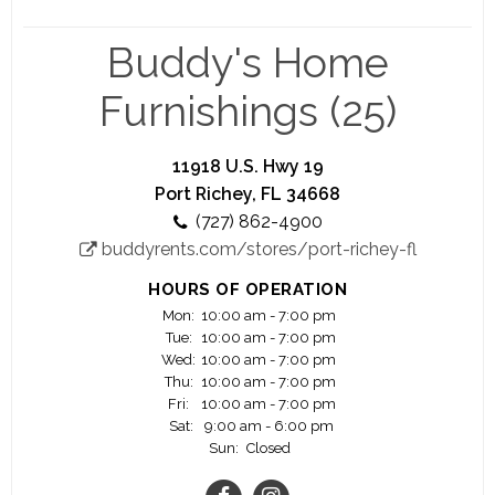
Join one of the Fastest Growing Lease Purchase /
Rent to Own Company in America – Buddy’s Home
Buddy's Home
Furnishings is the third largest Rent-To-Own
(“RTO”) furniture, appliance, electronic and
Furnishings (25)
computer provider in the United States. Over the
past five years, Buddy’s has aggressively
expanded its footprint by adding new company-
11918 U.S. Hwy 19
owned and franchised stores outside of its home
Port Richey, FL 34668
area. Currently, Buddy’s has more than 300
(727) 862-4900
locations operating in the U.S. and Guam. The
buddyrents.com/stores/port-richey-fl
Company plans to continue this rapid growth
over the next several years by opening new
HOURS OF OPERATION
company-owned stores, acquiring independently
Mon:
10:00 am - 7:00 pm
operated RTO stores and franchising stores.
Tue:
10:00 am - 7:00 pm
Wed:
10:00 am - 7:00 pm
Thu:
10:00 am - 7:00 pm
Fri:
10:00 am - 7:00 pm
Sat:
9:00 am - 6:00 pm
Sun:
Closed