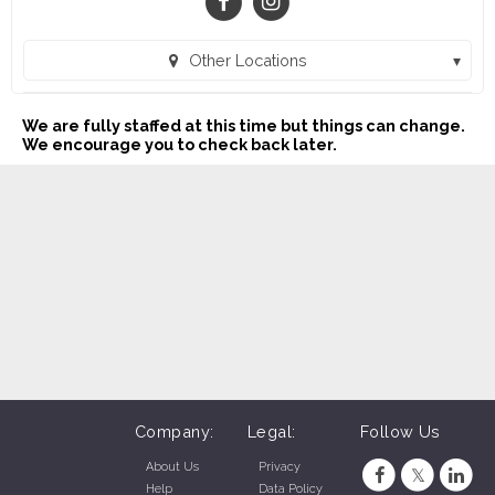
Other Locations
Buddy's Home Furnishings (1023) (Victoria, TX)
We are fully staffed at this time but things can change.
Buddy's Home Furnishings (1024) (Kingsville, TX)
We encourage you to check back later.
Buddy's Home Furnishings (21) (Apopka, FL)
Buddy's Home Furnishings (1025) (Beeville, TX)
Buddy's Home Furnishings (23) (Brooksville, FL)
Buddy's Home Furnishings (30) (Clewiston, FL)
Buddy's Home Furnishings (48) (Cocoa, FL)
Buddy's Home Furnishings (18) (Dade City, FL)
Buddy's Home Furnishings (34) (Deland, FL)
Company:
Legal:
Follow Us
Buddy's Home Furnishings (43) (Fort Pierce, FL)
About Us
Privacy
Help
Data Policy