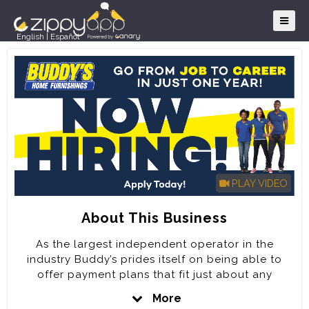
English
|
Español
PLAY VIDEO
About This Business
As the largest independent operator in the
industry Buddy’s prides itself on being able to
offer payment plans that fit just about any
customer’s needs for over 60 years.
More