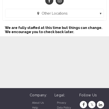
Other Locations
Buddy's Home Furnishings (1023) (Victoria, TX)
We are fully staffed at this time but things can change.
Buddy's Home Furnishings (1024) (Kingsville, TX)
We encourage you to check back later.
Buddy's Home Furnishings (21) (Apopka, FL)
Buddy's Home Furnishings (1025) (Beeville, TX)
Buddy's Home Furnishings (23) (Brooksville, FL)
Buddy's Home Furnishings (30) (Clewiston, FL)
Buddy's Home Furnishings (48) (Cocoa, FL)
Buddy's Home Furnishings (18) (Dade City, FL)
Buddy's Home Furnishings (34) (Deland, FL)
Company:
Legal:
Follow Us
Buddy's Home Furnishings (43) (Fort Pierce, FL)
About Us
Privacy
Help
Data Policy