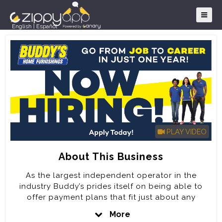
English
|
Español
PLAY VIDEO
About This Business
As the largest independent operator in the
industry Buddy’s prides itself on being able to
offer payment plans that fit just about any
customer’s needs for over 60 years.
More