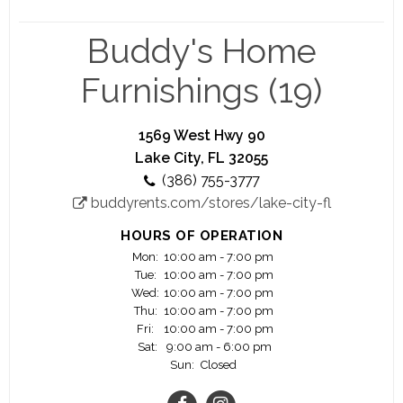
Join one of the Fastest Growing Lease Purchase /
Rent to Own Company in America – Buddy’s Home
Buddy's Home
Furnishings is the third largest Rent-To-Own
(“RTO”) furniture, appliance, electronic and
Furnishings (19)
computer provider in the United States. Over the
past five years, Buddy’s has aggressively
expanded its footprint by adding new company-
1569 West Hwy 90
owned and franchised stores outside of its home
Lake City, FL 32055
area. Currently, Buddy’s has more than 300
(386) 755-3777
locations operating in the U.S. and Guam. The
buddyrents.com/stores/lake-city-fl
Company plans to continue this rapid growth
over the next several years by opening new
HOURS OF OPERATION
company-owned stores, acquiring independently
Mon:
10:00 am - 7:00 pm
operated RTO stores and franchising stores.
Tue:
10:00 am - 7:00 pm
Wed:
10:00 am - 7:00 pm
Thu:
10:00 am - 7:00 pm
Fri:
10:00 am - 7:00 pm
Sat:
9:00 am - 6:00 pm
Sun:
Closed