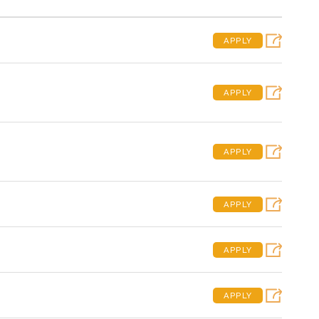
APPLY
APPLY
APPLY
APPLY
APPLY
APPLY