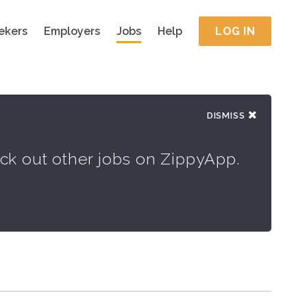
ekers
Employers
Jobs
Help
LOG IN
DISMISS
eck out other jobs on ZippyApp.