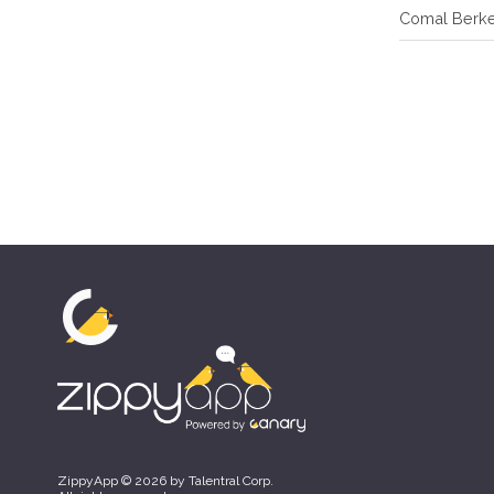
Comal Berk
ZippyApp © 2026 by Talentral Corp.