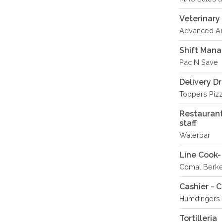
Veterinary
Advanced An
Shift Man
Pac N Save
Delivery Dr
Toppers Piz
Restaurant
staff
Waterbar
Line Cook
Comal Berk
Cashier - 
Humdingers 
Tortilleria