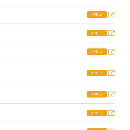
APPLY
APPLY
APPLY
APPLY
APPLY
APPLY