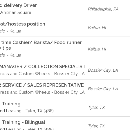
delivery Driver
Philadelphia
,
PA
- Whitman Square
st/hostess position
Kailua
,
HI
fe ~ Kailua
rt time Cashier/ Barista/ Food runner
 tips
Kailua
,
HI
fe ~ Kailua
MANAGER / COLLECTION SPECIALIST
Bossier City
,
LA
ress and Custom Wheels - Bossier City, LA
 SERVICE / SALES REPRESENTATIVE
Bossier City
,
LA
ress and Custom Wheels - Bossier City, LA
 Training
Tyler
,
TX
d Leasing - Tyler, TX (488)
Training - Bilingual
Tyler
,
TX
d Leasing - Tyler, TX (488)