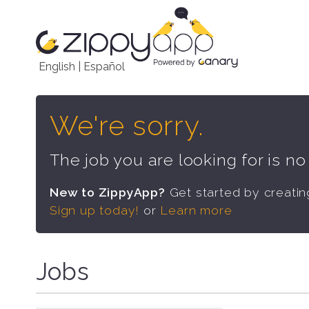
English
|
Español
We're sorry.
The job you are looking for is n
New to ZippyApp?
Get started by creati
Sign up today!
or
Learn more
Jobs