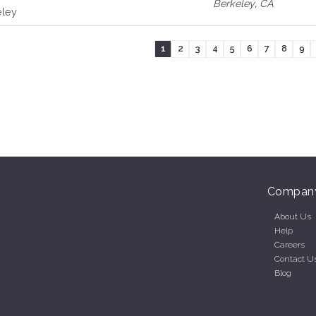
Berkeley
,
CA
eley
1
2
3
4
5
6
7
8
9
Compan
About Us
Help
Careers
Contact U
Blog