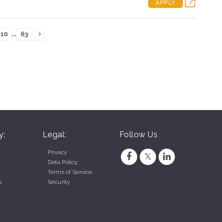
APPLY
...
10
63
y:
Legal:
Follow Us
Privacy
Data Policy
Terms of Service
s
Security