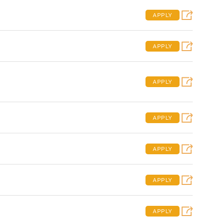
APPLY
APPLY
APPLY
APPLY
APPLY
APPLY
APPLY