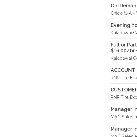
On-Demand 
Chick-fil-A 
Evening ho
Kalapawai Ca
Full or Pa
$16.00/hr +
Kalapawai Ca
ACCOUNT 
RNR Tire Exp
CUSTOMER
RNR Tire Exp
Manager In
MAC Sales an
Manager In 
MAC Sales an