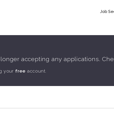
Job Se
o longer accepting any applications. Ch
ng your
free
account.