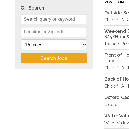
POSITION
Search
Outside S
Chick-fil-A S
Weekend De
$25/Hour 
Toppers Piz
Front of H
Search Jobs
time
Chick-fil-A 
Back of Hou
Chick-fil-A 
Oxford Ca
Oxford
Water Vall
Water Valley