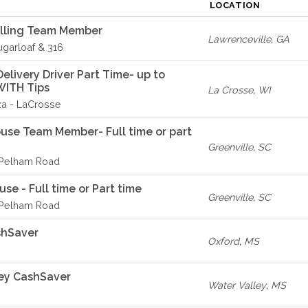
LOCATION
elling Team Member
Lawrenceville
,
GA
ugarloaf & 316
livery Driver Part Time- up to
WITH Tips
La Crosse
,
WI
za - LaCrosse
ouse Team Member- Full time or part
Greenville
,
SC
- Pelham Road
se - Full time or Part time
Greenville
,
SC
- Pelham Road
shSaver
Oxford
,
MS
ey CashSaver
Water Valley
,
MS