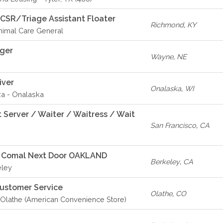
 CSR/Triage Assistant Floater
Richmond
,
KY
imal Care General
ager
Wayne
,
NE
iver
Onalaska
,
WI
za - Onalaska
 Server / Waiter / Waitress / Wait
San Francisco
,
CA
- Comal Next Door OAKLAND
Berkeley
,
CA
eley
Customer Service
Olathe
,
CO
Olathe (American Convenience Store)