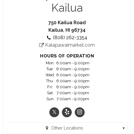
we focus our wine and beverage program around
Kailua
small, family owned wineries and breweries. Our
sister location, Kalapawai Market, has been at the
entrance to Kailua Beach park for almost a
750 Kailua Road
century and is THE STOP for anything you need
Kailua, HI 96734
for a great day at the beach!
(808) 262-3354
We are open 7 days a week and offer counter
Kalapawaimarket.com
service coffee bar and deli from opening until 5
PM when our award winning dinner service begins.
HOURS OF OPERATION
Mon:
6:00am - 9:00pm
Tue:
6:00am - 9:00pm
Wed:
6:00am - 9:00pm
Thu:
6:00am - 9:00pm
Fri:
6:00am - 9:00pm
Sat:
7:00am - 9:00pm
Sun:
7:00am - 9:00pm
Other Locations