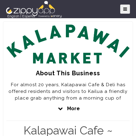
English
|
Español
About This Business
For almost 20 years, Kalapawai Cafe & Deli has
offered residents and visitors to Kailua a friendly
place grab anything from a morning cup of
coffee, a delicious deli sandwich or pizza to an
More
award winning full service dinner that includes
burgers, locally caught seafood and the freshest
salads. We are proud to feature locally sourced
Kalapawai Cafe ~
ingredients whenever possible on our menu and