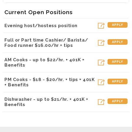
Kalapawai Cafe ~ Kapolei (Kapolei, HI)
Current Open Positions
Evening host/hostess position
APPLY
Full or Part time Cashier/ Barista/
APPLY
Food runner $16.00/hr + tips
AM Cooks - up to $22/hr. + 401K +
APPLY
Benefits
PM Cooks - $18 - $20/hr. + tips + 401K
APPLY
+ Benefits
Dishwasher - up to $21/hr. + 401K +
APPLY
Benefits