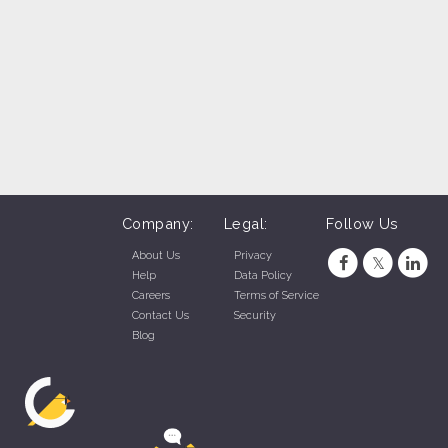
Company:
Legal:
Follow Us
About Us
Privacy
Help
Data Policy
Careers
Terms of Service
Contact Us
Security
Blog