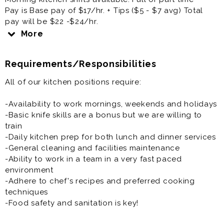
Pay is Base pay of $17/hr. + Tips ($5 - $7 avg) Total
pay will be $22 -$24/hr.
More
We are looking for friendly, well organized and
energetic individuals to join our day time kitchen crew.
Requirements/Responsibilities
Prep vegetables and deli meats, make sandwiches
All of our kitchen positions require:
and salads, restock lines, menu prep, and light
dishwashing.
-Availability to work mornings, weekends and holidays
-Basic knife skills are a bonus but we are willing to
We offer 401k, medical and dental benefits with Kaiser
train
Permanente or HMSA. Paid for by Kalapawai Cafe and
-Daily kitchen prep for both lunch and dinner services
Deli, PTO (up to 2 weeks once earned).
-General cleaning and facilities maintenance
-Ability to work in a team in a very fast paced
environment
-Adhere to chef's recipes and preferred cooking
techniques
-Food safety and sanitation is key!