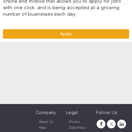
online and mobile that allows you to apply for jobs
with one click, and is being accepted at a growing
number of businesses each day.
Apply
Company:
Legal:
Follow Us
About Us
Privacy
Help
Data Policy