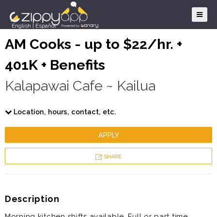
English
|
Español
AM Cooks - up to $22/hr. +
401K + Benefits
Kalapawai Cafe ~ Kailua
Location, hours, contact, etc.
APPLY
SHARE
Description
Morning kitchen shifts available. Full or part time