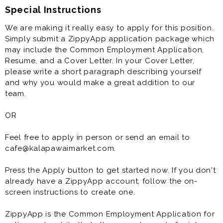
Special Instructions
We are making it really easy to apply for this position.
Simply submit a ZippyApp application package which
may include the Common Employment Application,
Resume, and a Cover Letter. In your Cover Letter,
please write a short paragraph describing yourself
and why you would make a great addition to our
team.
OR
Feel free to apply in person or send an email to
cafe@kalapawaimarket.com.
Press the Apply button to get started now. If you don't
already have a ZippyApp account, follow the on-
screen instructions to create one.
ZippyApp is the Common Employment Application for