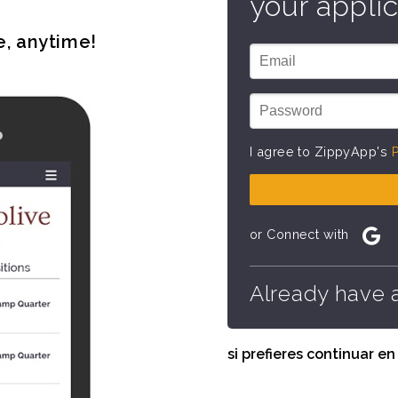
your applic
e, anytime!
I agree to ZippyApp's
P
or Connect with
Already have 
si prefieres continuar e