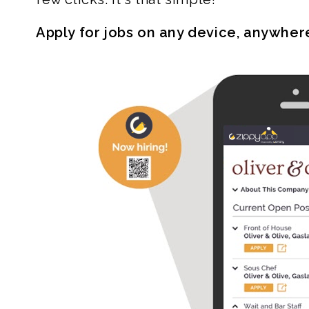
Apply for jobs on any device, anywher