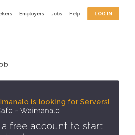
ekers
Employers
Jobs
Help
LOG IN
ob.
manalo is looking for Servers!
Cafe ~ Waimanalo
 a free account to start