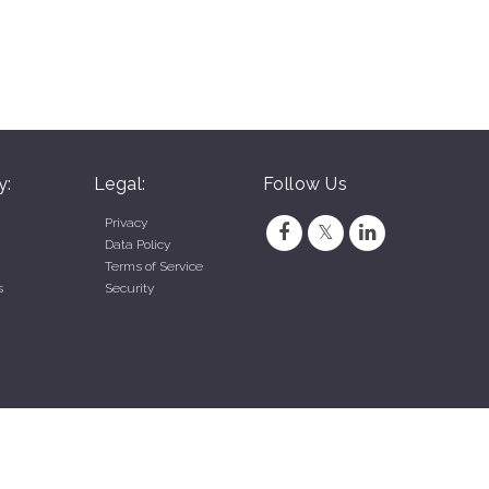
y:
Legal:
Follow Us
Privacy
Data Policy
Terms of Service
s
Security