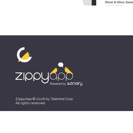
ZippyApp © 2026 by Talentral Corp.
All rights reserved.