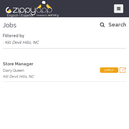
English
|
Español
Jobs
Search
Filtered by
: Kill Devil Hills, NC
Store Manager
Dairy Queen
APPLY
Kill Devil Hills
,
NC