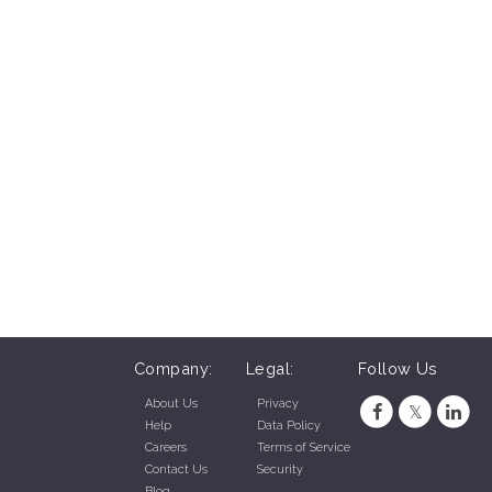
Company:
Legal:
Follow Us
About Us
Privacy
Help
Data Policy
Careers
Terms of Service
Contact Us
Security
Blog