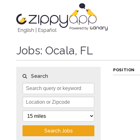
English
|
Español
Jobs
: Ocala, FL
POSITION
Search
Search Jobs