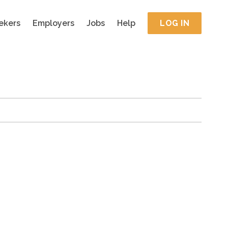
ekers
Employers
Jobs
Help
LOG IN