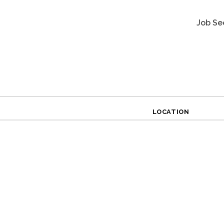
Job Se
LOCATION