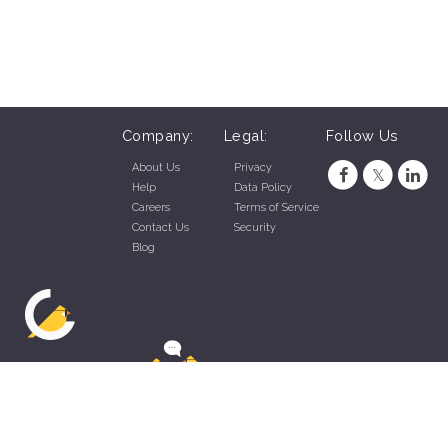
Company:
Legal:
Follow Us
About Us
Privacy
Help
Data Policy
Careers
Terms of Service
Contact Us
Security
Blog
ZippyApp © 2026 by Talentral Corp.