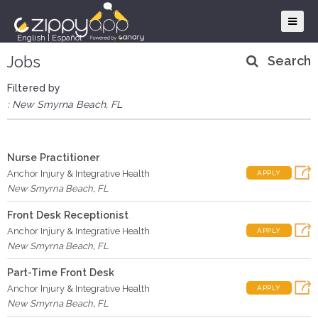
English
|
Español
Jobs
Search
Filtered by
: New Smyrna Beach, FL
Nurse Practitioner
Anchor Injury & Integrative Health
APPLY
New Smyrna Beach
,
FL
Front Desk Receptionist
Anchor Injury & Integrative Health
APPLY
New Smyrna Beach
,
FL
Part-Time Front Desk
Anchor Injury & Integrative Health
APPLY
New Smyrna Beach
,
FL