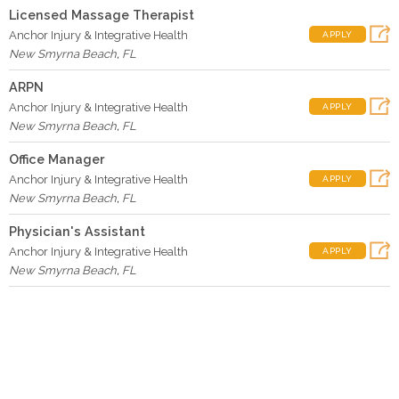
Licensed Massage Therapist
Anchor Injury & Integrative Health
APPLY
New Smyrna Beach
,
FL
ARPN
Anchor Injury & Integrative Health
APPLY
New Smyrna Beach
,
FL
Office Manager
Anchor Injury & Integrative Health
APPLY
New Smyrna Beach
,
FL
Physician's Assistant
Anchor Injury & Integrative Health
APPLY
New Smyrna Beach
,
FL