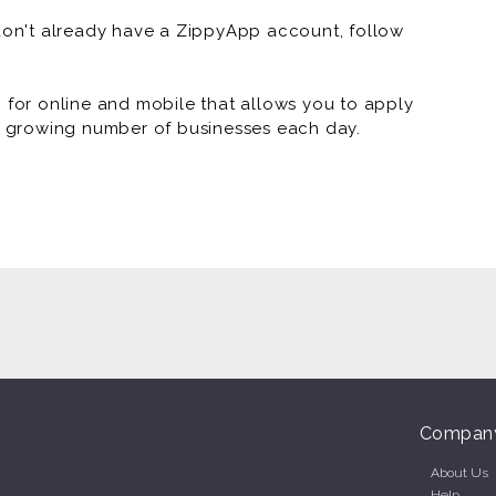
 don't already have a ZippyApp account, follow
vice, doordash, grubhub, uber driver, lyft driver,
or online and mobile that allows you to apply
 a growing number of businesses each day.
Compan
About Us
Help