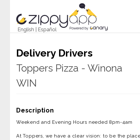
English
|
Español
Delivery Drivers
Toppers Pizza - Winona
WIN
Description
Weekend and Evening Hours needed 8pm-4am
At Toppers, we have a clear vision: to be the pla