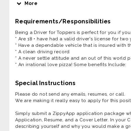
and do their best work.
More
We are focused on equality and believe deeply in t
religion, ethnicity, national origin, and all the oth
Requirements/Responsibilities
different. People, Pizza, and Passion - it's how we r
Being a Driver for Toppers is perfect for you if you
Our Pizza People are the heart and soul of our 
* Are 18 • have had a valid driver's license for two
Experiences that friends and families connect ove
* Have a dependable vehicle that is insured with th
fun culture with a flexible work schedule.
* A clean driving record
* A never settle attitude and an out of this world p
If you have a smile on your face and pizza sauce
* An irrational love pizza! Some benefits Include:
are the right fit for you!
We Offer:
Special Instructions
* Flexible Scheduling
* Competitive Pay up to $25/hr
Please do not send any emails, resumes, or call.
* Mileage Reimbursement
We are making it really easy to apply for this posit
* Cash Tips at the end of each shift
* Direct Deposit, Paid Training
Simply submit a ZippyApp application package 
* Meal Discounts
Application, Resume, and a Cover Letter. In your C
* Rapid Advancement Opportunities
describing yourself and why you would make a gre