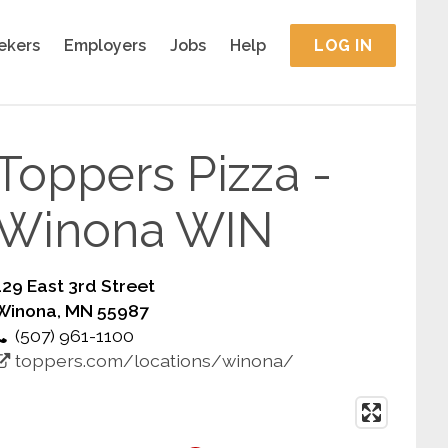
ekers
Employers
Jobs
Help
LOG IN
Toppers Pizza -
Winona WIN
129 East 3rd Street
Winona, MN 55987
(507) 961-1100
toppers.com/locations/winona/