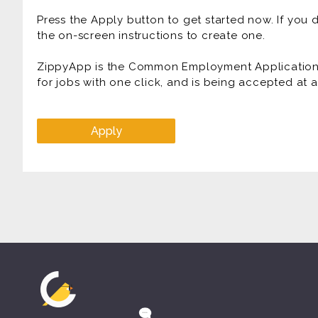
* FUN Atmosphere
Press the Apply button to get started now. If you
Prior experience as a delivery driver, messenger ser
the on-screen instructions to create one.
food delivery, truck driver is highly desirable.
ZippyApp is the Common Employment Application f
for jobs with one click, and is being accepted at
Apply