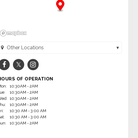
Other Locations
Toppers Pizza - LaCrosse (La Crosse, WI)
Toppers Pizza - Onalaska (Onalaska, WI)
HOURS OF OPERATION
on:
10:30AM - 2AM
ue:
10:30AM - 2AM
Wed:
10:30AM - 2AM
hu:
10:30AM - 2AM
ri:
10:30 AM - 3:00 AM
at:
10:30 AM - 3:00 AM
un:
10:30AM - 2AM