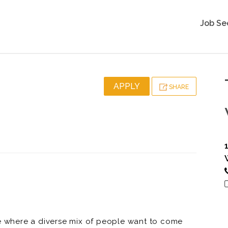
Job Se
APPLY
SHARE
ce where a diverse mix of people want to come