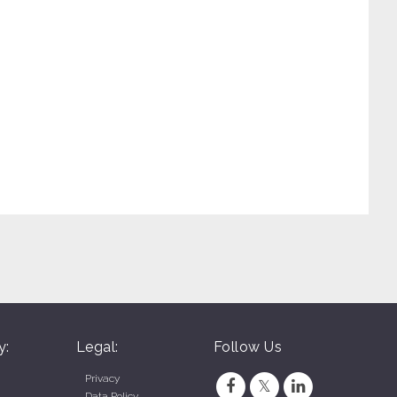
y:
Legal:
Follow Us
Privacy
Data Policy