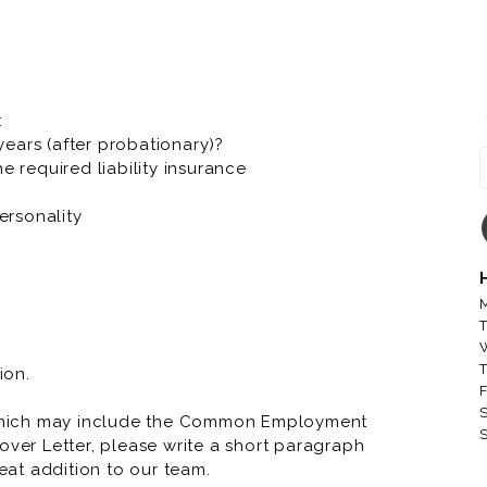
he diversity of race, gender, sexual orientation,
er fascinating characteristics that make us
oll.
:
company, bringing Great Food and Memorable
 years (after probationary)?
r to our local communities. At Toppers we have a
e required liability insurance
ersonality
 running through your veins, Toppers knows we
M
T
T
ion.
F
S
which may include the Common Employment
S
over Letter, please write a short paragraph
at addition to our team.