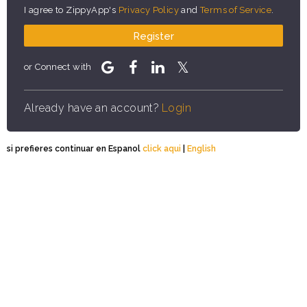
I agree to ZippyApp's
Privacy Policy
and
Terms of Service
.
Register
or Connect with
Already have an account?
Login
si prefieres continuar en Espanol
click aqui
|
English