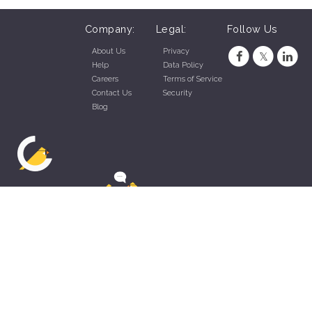
Company:
Legal:
Follow Us
About Us
Privacy
Help
Data Policy
Careers
Terms of Service
Contact Us
Security
Blog
ZippyApp © 2026 by Talentral Corp.
All rights reserved.