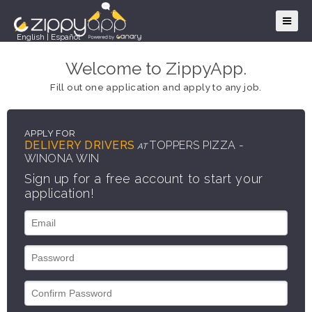
English
|
Español
Welcome to ZippyApp.
Fill out one application and apply to any job.
APPLY FOR
DELIVERY DRIVERS
TOPPERS PIZZA -
AT
WINONA WIN
Sign up for a free account to start your
application!