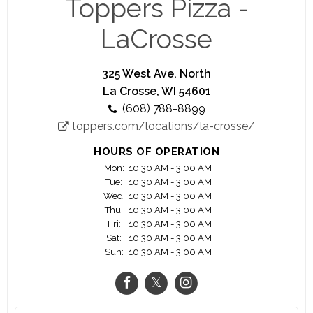
Toppers Pizza -
It takes awesome people to make awesome pizza.
LaCrosse
And if working with other awesome people
making pizza you can be proud of isn’t enough, at
Toppers you’ll get cash tips, competitive wages,
325 West Ave. North
flexible scheduling and dozens of other benefits.
La Crosse, WI 54601
(608) 788-8899
Plus, if you want to grow beyond an Insider or
toppers.com/locations/la-crosse/
Driver, we’ve got plenty of opportunities to turn
your job into a full-fledged career.
HOURS OF OPERATION
Mon:
10:30 AM - 3:00 AM
Tue:
10:30 AM - 3:00 AM
Wed:
10:30 AM - 3:00 AM
Thu:
10:30 AM - 3:00 AM
Fri:
10:30 AM - 3:00 AM
Sat:
10:30 AM - 3:00 AM
Sun:
10:30 AM - 3:00 AM