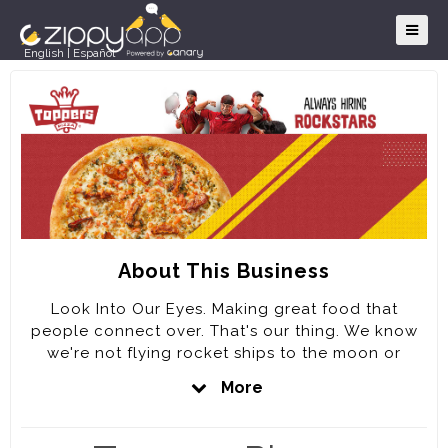
English
|
Español
About This Business
Look Into Our Eyes. Making great food that
people connect over. That's our thing. We know
we're not flying rocket ships to the moon or
signing treaties, but we take our job seriously. We
More
have fun. We love what we do. Our goal is to be
the best pizza company in the WORLD by KILLING
IT on every DETAIL of the Customer experience.