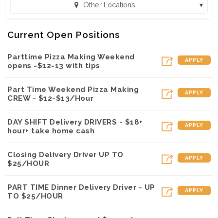
Other Locations
Toppers Pizza - Onalaska (Onalaska, WI)
Current Open Positions
Toppers Pizza - Winona WIN (Winona, MN)
Parttime Pizza Making Weekend
APPLY
opens -$12-13 with tips
Part Time Weekend Pizza Making
APPLY
CREW - $12-$13/Hour
DAY SHIFT Delivery DRIVERS - $18+
APPLY
hour+ take home cash
Closing Delivery Driver UP TO
APPLY
$25/HOUR
PART TIME Dinner Delivery Driver - UP
APPLY
TO $25/HOUR