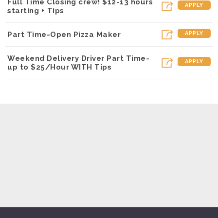
Full Time Closing crew! $12-13 hours
APPLY
starting + Tips
Part Time-Open Pizza Maker
APPLY
Weekend Delivery Driver Part Time-
APPLY
up to $25/Hour WITH Tips