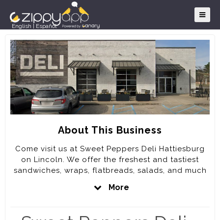
English
|
Español
About This Business
Come visit us at Sweet Peppers Deli Hattiesburg
on Lincoln. We offer the freshest and tastiest
sandwiches, wraps, flatbreads, salads, and much
more. Better yet, we can bring the deliciousness
More
to you through our catering service!
No matter what type of party, celebration, or get-
together you may be planning, leave the catering