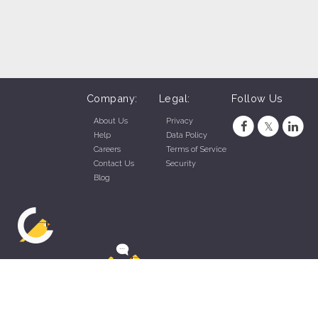
Company:
Legal:
Follow Us
About Us
Privacy
Help
Data Policy
Careers
Terms of Service
Contact Us
Security
Blog