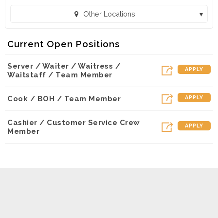
Other Locations
Sweet Peppers Deli - Olive Branch (Olive Branch, MS)
Current Open Positions
Sweet Peppers Deli - Corinth (Corinth, MS)
Server / Waiter / Waitress /
Sweet Peppers Deli - Columbus (Columbus, MS)
APPLY
Waitstaff / Team Member
Sweet Peppers Deli - Tupelo (Tupelo, MS)
Cook / BOH / Team Member
APPLY
Sweet Peppers Deli - Tupelo Express (Tupelo, MS)
Sweet Peppers Deli - Starkville (Starkville, MS)
Cashier / Customer Service Crew
APPLY
Member
Sweet Peppers Deli - Muscle Shoals (Muscle Shoals, AL)
Sweet Peppers Deli - Hattiesburg on Hardy (Hattiesburg, MS)