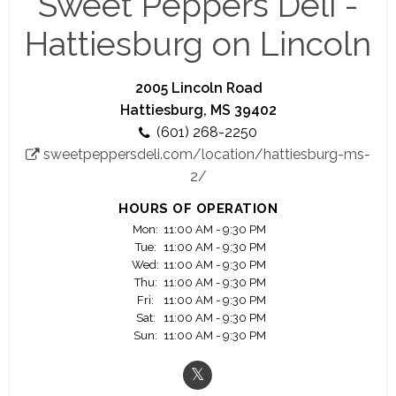
Sweet Peppers Deli -
to Sweet Peppers Deli. Our catering menu is full
of delicious entrees, sides, desserts and
Hattiesburg on Lincoln
beverages.
2005 Lincoln Road
Hattiesburg, MS 39402
(601) 268-2250
sweetpeppersdeli.com/location/hattiesburg-ms-
2/
HOURS OF OPERATION
Mon:
11:00 AM - 9:30 PM
Tue:
11:00 AM - 9:30 PM
Wed:
11:00 AM - 9:30 PM
Thu:
11:00 AM - 9:30 PM
Fri:
11:00 AM - 9:30 PM
Sat:
11:00 AM - 9:30 PM
Sun:
11:00 AM - 9:30 PM